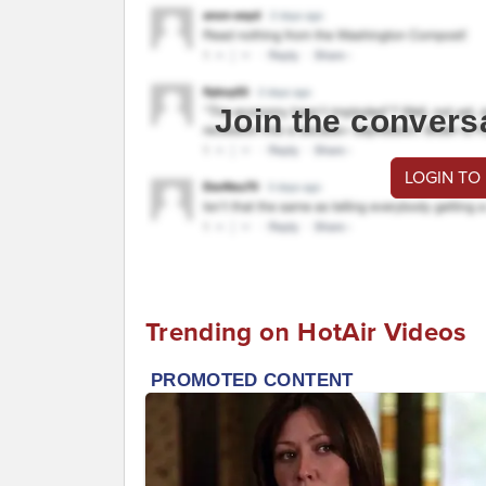
Join the convers
LOGIN TO
Trending on HotAir Videos