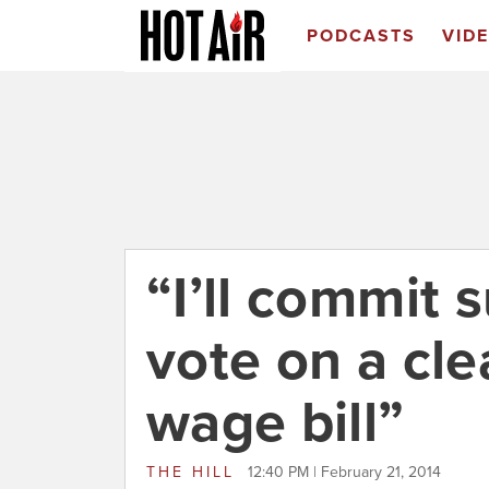
PODCASTS
VID
“I’ll commit s
vote on a cl
wage bill”
THE HILL
12:40 PM | February 21, 2014