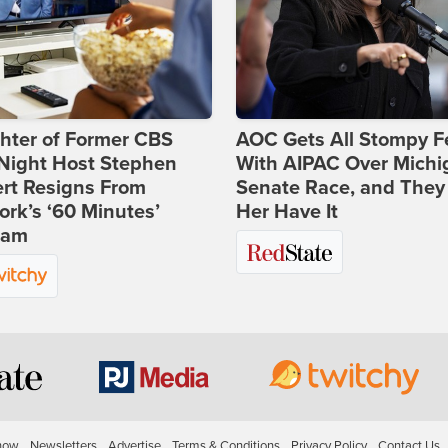
hter of Former CBS
AOC Gets All Stompy F
-Night Host Stephen
With AIPAC Over Michi
rt Resigns From
Senate Race, and They
rk’s ‘60 Minutes’
Her Have It
ram
how
Newsletters
Advertise
Terms & Conditions
Privacy Policy
Contact Us