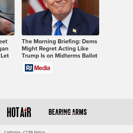
eet
The Morning Briefing: Dems
gan
Might Regret Acting Like
 Let
Trump Is on Midterms Ballot
California - CCPA Notice