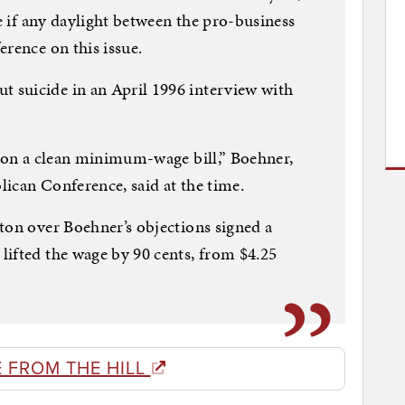
le if any daylight between the pro-business
erence on this issue.
suicide in an April 1996 interview with
e on a clean minimum-wage bill,” Boehner,
ican Conference, said at the time.
ton over Boehner’s objections signed a
ifted the wage by 90 cents, from $4.25
 FROM THE HILL