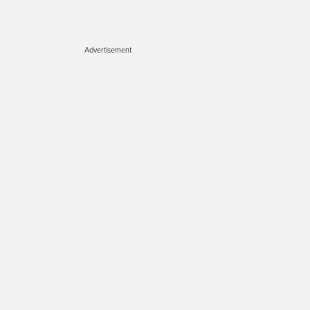
Advertisement