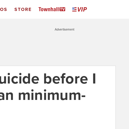
EOS
STORE
Advertisement
uicide before I
ean minimum-