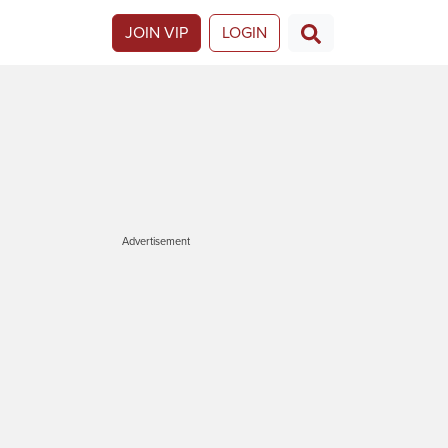
JOIN VIP
LOGIN
Advertisement