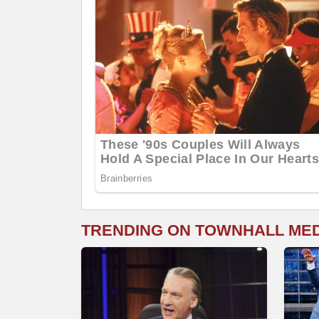
TRENDING ON TOWNHALL ME