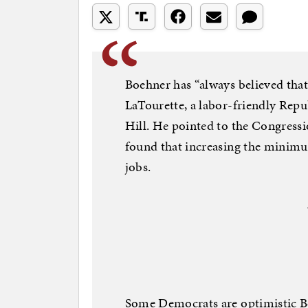
Boehner has “always believed that i
LaTourette, a labor-friendly Repu
Hill. He pointed to the Congressio
found that increasing the minim
jobs.
Some Democrats are optimistic Boe