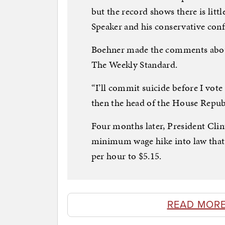
but the record shows there is litt
Speaker and his conservative conf
Boehner made the comments about 
The Weekly Standard.
“I’ll commit suicide before I vot
then the head of the House Republ
Four months later, President Clin
minimum wage hike into law that l
per hour to $5.15.
READ MORE