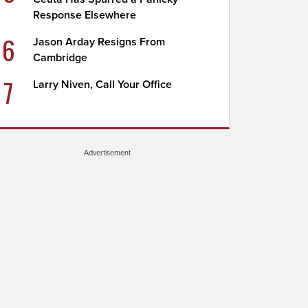
Response Elsewhere
6
Jason Arday Resigns From
Cambridge
7
Larry Niven, Call Your Office
Advertisement