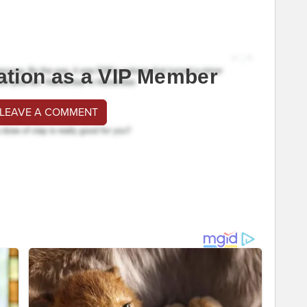
ation as a VIP Member
 LEAVE A COMMENT