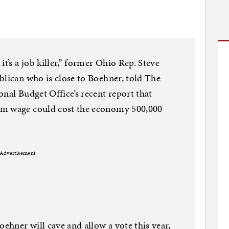
t’s a job killer,” former Ohio Rep. Steve
blican who is close to Boehner, told The
nal Budget Office’s recent report that
um wage could cost the economy 500,000
Advertisement
hner will cave and allow a vote this year,