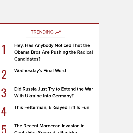
TRENDING
1
Hey, Has Anybody Noticed That the
Obama Bros Are Pushing the Radical
Candidates?
2
Wednesday's Final Word
3
Did Russia Just Try to Extend the War
With Ukraine Into Germany?
4
This Fetterman, El-Sayed Tiff Is Fun
5
The Recent Moroccan Invasion in
Ceuta Has Spurred a Panicky