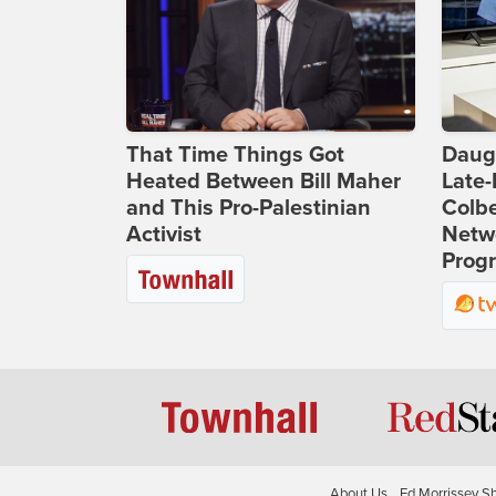
That Time Things Got
Daug
Heated Between Bill Maher
Late
and This Pro-Palestinian
Colbe
Activist
Netwo
Prog
About Us
Ed Morrissey S