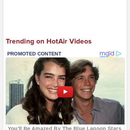
Trending on HotAir Videos