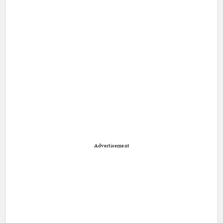
Advertisement