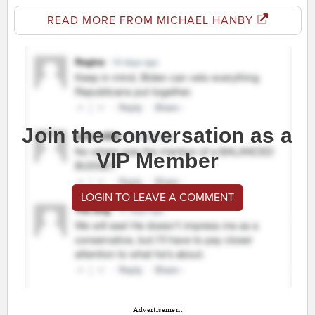
READ MORE FROM MICHAEL HANBY
Join the conversation as a
VIP Member
LOGIN TO LEAVE A COMMENT
Advertisement