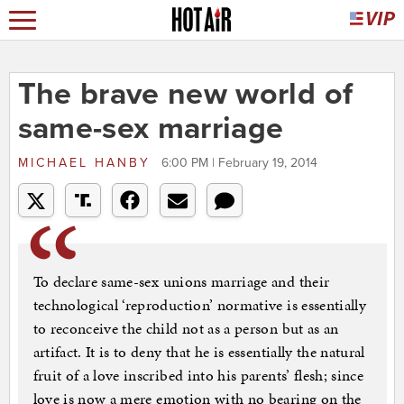
The brave new world of
same-sex marriage
MICHAEL HANBY
6:00 PM | February 19, 2014
To declare same-sex unions marriage and their
technological ‘reproduction’ normative is essentially
to reconceive the child not as a person but as an
artifact. It is to deny that he is essentially the natural
fruit of a love inscribed into his parents’ flesh; since
love is now a mere emotion with no bearing on the