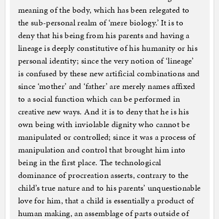
meaning of the body, which has been relegated to
the sub-personal realm of ‘mere biology.’ It is to
deny that his being from his parents and having a
lineage is deeply constitutive of his humanity or his
personal identity; since the very notion of ‘lineage’
is confused by these new artificial combinations and
since ‘mother’ and ‘father’ are merely names affixed
to a social function which can be performed in
creative new ways. And it is to deny that he is his
own being with inviolable dignity who cannot be
manipulated or controlled; since it was a process of
manipulation and control that brought him into
being in the first place. The technological
dominance of procreation asserts, contrary to the
child’s true nature and to his parents’ unquestionable
love for him, that a child is essentially a product of
human making, an assemblage of parts outside of