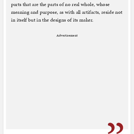
parts that are the parts of no real whole, whose
meaning and purpose, as with all artifacts, reside not
in itself but in the designs of its maker.
Advertisement