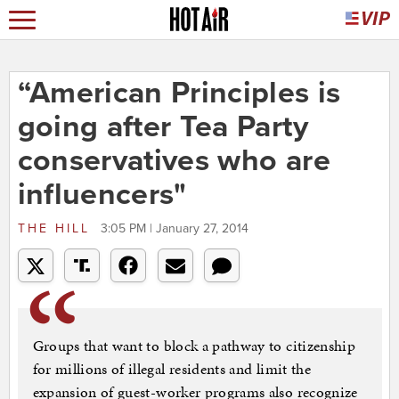
“American Principles is
going after Tea Party
conservatives who are
influencers"
THE HILL
3:05 PM | January 27, 2014
Groups that want to block a pathway to citizenship
for millions of illegal residents and limit the
expansion of guest-worker programs also recognize