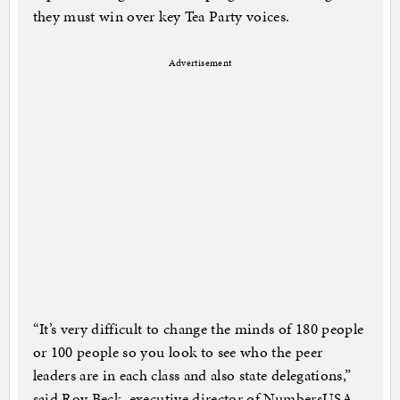
they must win over key Tea Party voices.
Advertisement
“It’s very difficult to change the minds of 180 people
or 100 people so you look to see who the peer
leaders are in each class and also state delegations,”
said Roy Beck, executive director of NumbersUSA,