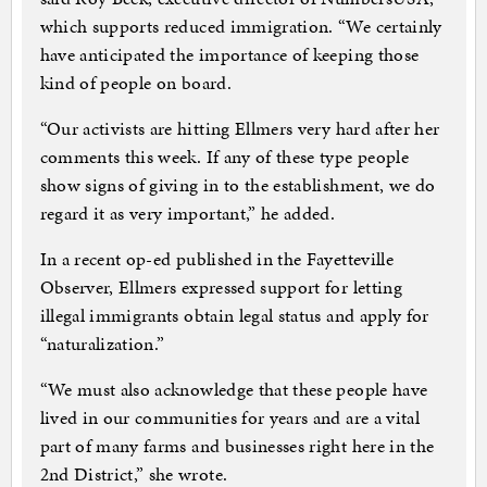
which supports reduced immigration. “We certainly
have anticipated the importance of keeping those
kind of people on board.
“Our activists are hitting Ellmers very hard after her
comments this week. If any of these type people
show signs of giving in to the establishment, we do
regard it as very important,” he added.
In a recent op-ed published in the Fayetteville
Observer, Ellmers expressed support for letting
illegal immigrants obtain legal status and apply for
“naturalization.”
“We must also acknowledge that these people have
lived in our communities for years and are a vital
part of many farms and businesses right here in the
2nd District,” she wrote.