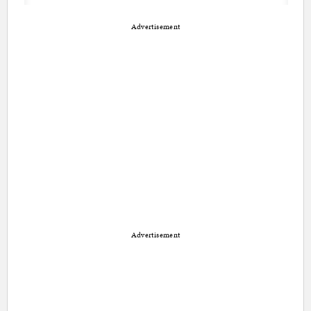
Advertisement
Advertisement