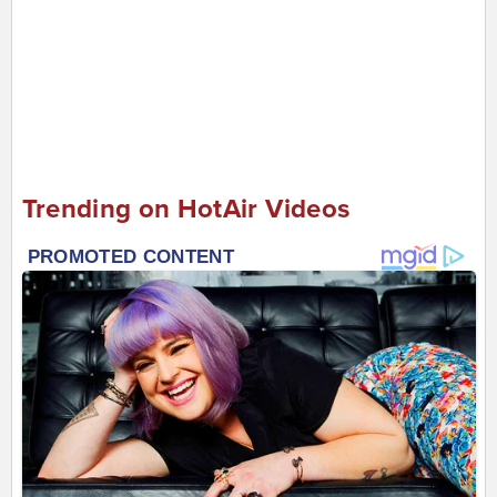
Trending on HotAir Videos