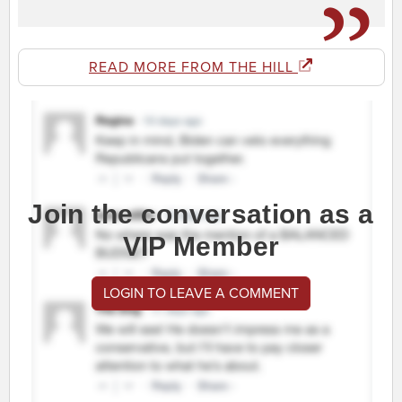
READ MORE FROM THE HILL
Join the conversation as a
VIP Member
LOGIN TO LEAVE A COMMENT