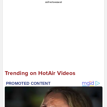
Advertisement
Trending on HotAir Videos