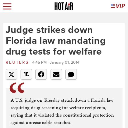
Judge strikes down
Florida law mandating
drug tests for welfare
REUTERS
4:45 PM | January 01, 2014
A U.S. judge on Tuesday struck down a Florida law
requiring drug screening for welfare recipients,
saying that it violated the constitutional protection
against unreasonable searches.