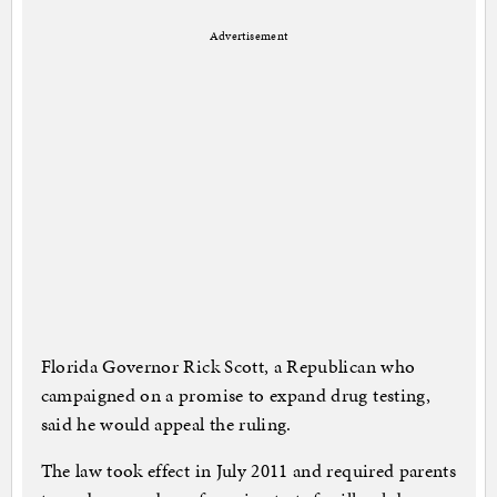
Advertisement
Florida Governor Rick Scott, a Republican who
campaigned on a promise to expand drug testing,
said he would appeal the ruling.
The law took effect in July 2011 and required parents