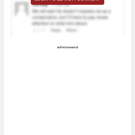
Advertisement