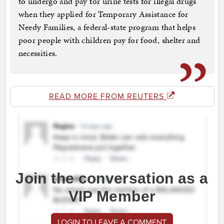
to undergo and pay for urine tests for illegal drugs
when they applied for Temporary Assistance for
Needy Families, a federal-state program that helps
poor people with children pay for food, shelter and
necessities.
READ MORE FROM REUTERS
Join the conversation as a
VIP Member
LOGIN TO LEAVE A COMMENT