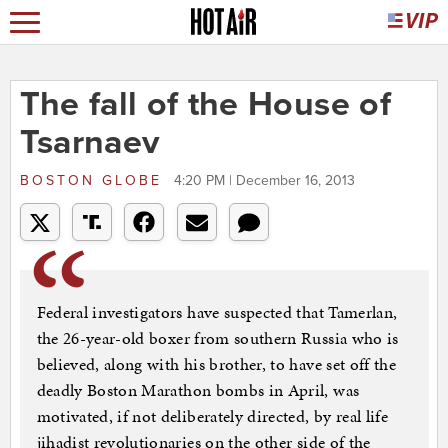
The fall of the House of
Tsarnaev
BOSTON GLOBE
4:20 PM | December 16, 2013
Federal investigators have suspected that Tamerlan,
the 26-year-old boxer from southern Russia who is
believed, along with his brother, to have set off the
deadly Boston Marathon bombs in April, was
motivated, if not deliberately directed, by real life
jihadist revolutionaries on the other side of the