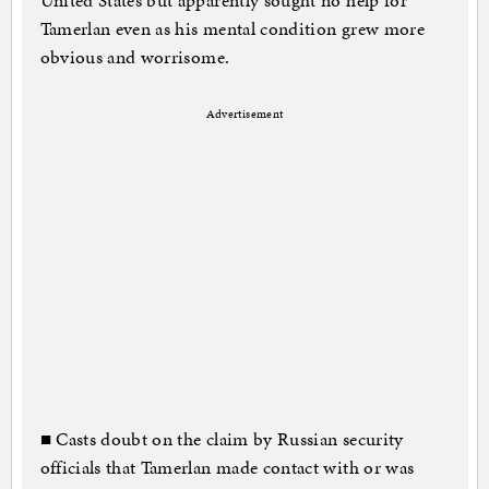
United States but apparently sought no help for
Tamerlan even as his mental condition grew more
obvious and worrisome.
Advertisement
■ Casts doubt on the claim by Russian security
officials that Tamerlan made contact with or was