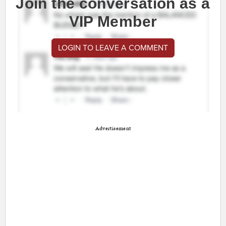
Join the conversation as a
VIP Member
LOGIN TO LEAVE A COMMENT
Advertisement