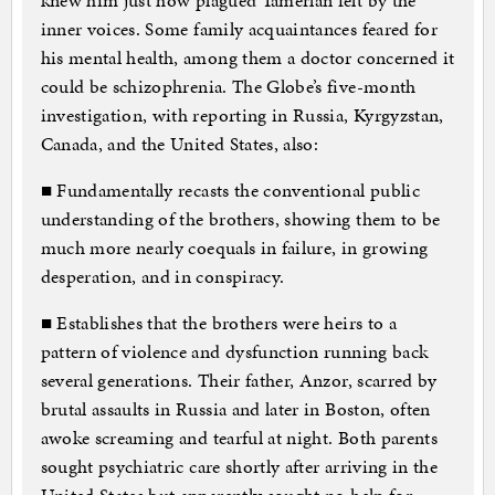
knew him just how plagued Tamerlan felt by the
inner voices. Some family acquaintances feared for
his mental health, among them a doctor concerned it
could be schizophrenia. The Globe’s five-month
investigation, with reporting in Russia, Kyrgyzstan,
Canada, and the United States, also:
■ Fundamentally recasts the conventional public
understanding of the brothers, showing them to be
much more nearly coequals in failure, in growing
desperation, and in conspiracy.
■ Establishes that the brothers were heirs to a
pattern of violence and dysfunction running back
several generations. Their father, Anzor, scarred by
brutal assaults in Russia and later in Boston, often
awoke screaming and tearful at night. Both parents
sought psychiatric care shortly after arriving in the