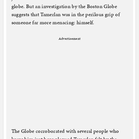
globe. But an investigation by the Boston Globe
suggests that Tamerlan was in the perilous grip of
someone far more menacing: himself.
Advertisement
The Globe corroborated with several people who