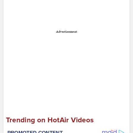
Advertisement
Trending on HotAir Videos