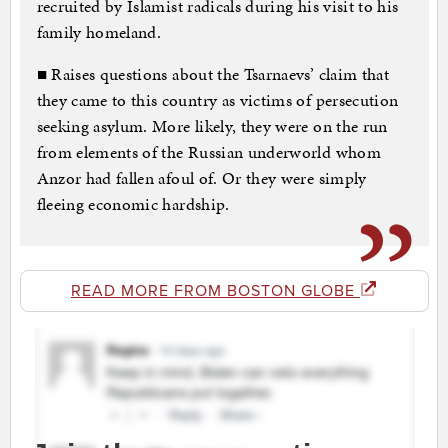
recruited by Islamist radicals during his visit to his
family homeland.
■ Raises questions about the Tsarnaevs’ claim that
they came to this country as victims of persecution
seeking asylum. More likely, they were on the run
from elements of the Russian underworld whom
Anzor had fallen afoul of. Or they were simply
fleeing economic hardship.
READ MORE FROM BOSTON GLOBE