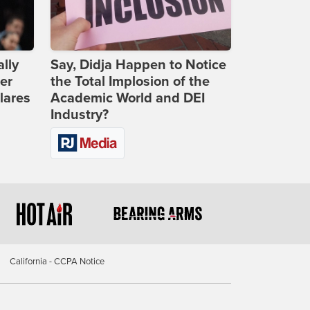
lly
Say, Didja Happen to Notice
er
the Total Implosion of the
lares
Academic World and DEI
Industry?
California - CCPA Notice