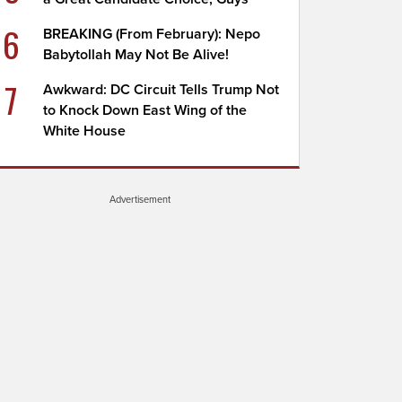
6
BREAKING (From February): Nepo
Babytollah May Not Be Alive!
7
Awkward: DC Circuit Tells Trump Not
to Knock Down East Wing of the
White House
Advertisement