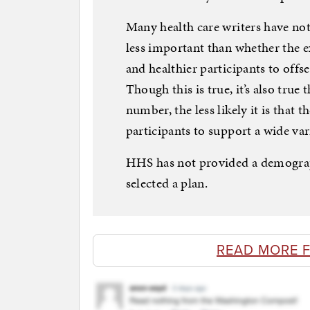
Many health care writers have not
less important than whether the e
and healthier participants to offse
Though this is true, it’s also true
number, the less likely it is that
participants to support a wide var
HHS has not provided a demogra
selected a plan.
READ MORE F