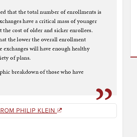
ed that the total number of enrollments is
xchanges have a critical mass of younger
t the cost of older and sicker enrollees.
 that the lower the overall enrollment
 the exchanges will have enough healthy
iety of plans.
phic breakdown of those who have
ROM PHILIP KLEIN