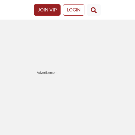
JOIN VIP
LOGIN
Advertisement