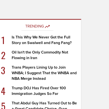
TRENDING
1
Is This Why We Never Got the Full
Story on Swalwell and Fang Fang?
2
Oil Isn't the Only Commodity Not
Flowing in Iran
3
Trans Players Lining Up to Join
WNBA; I Suggest That the WNBA and
NBA Merge Instead
4
Trump DOJ Has Fired Over 100
Immigration Judges So Far
5
That Abdul Guy Has Turned Out to Be
a Great Candidate Choice, Guys