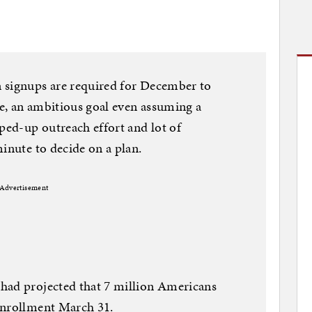
 signups are required for December to
ce, an ambitious goal even assuming a
pped-up outreach effort and lot of
inute to decide on a plan.
Advertisement
had projected that 7 million Americans
enrollment March 31.