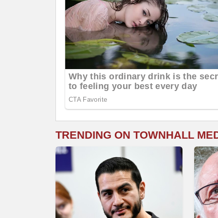
TRENDING ON TOWNHALL ME