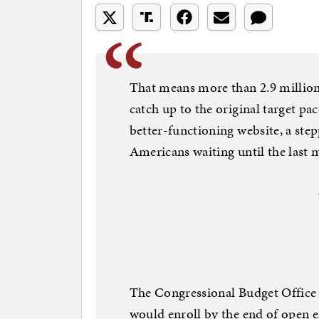
That means more than 2.9 million
catch up to the original target pa
better-functioning website, a ste
Americans waiting until the last m
The Congressional Budget Office 
would enroll by the end of open 