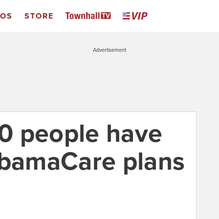
EOS
STORE
Advertisement
0 people have
ObamaCare plans