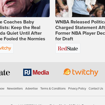
ie Coaches Baby
WNBA Released Politica
lists: Keep the Real
Charged Statement Aft
a Quiet Until After
Former NBA Player Dec
e Fooled the Normies
for Draft
how
Newsletters
Advertise
Terms & Conditions
Privacy Policy
Contact Us