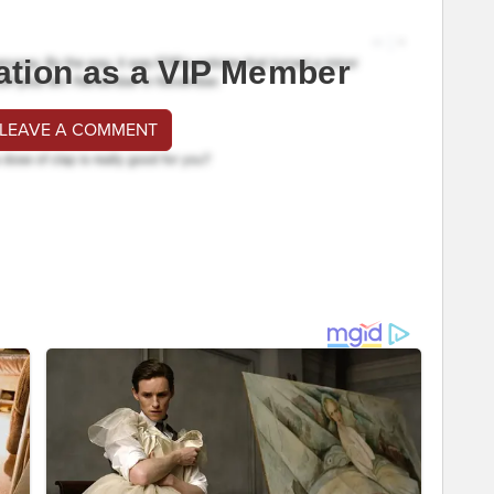
ation as a VIP Member
 LEAVE A COMMENT