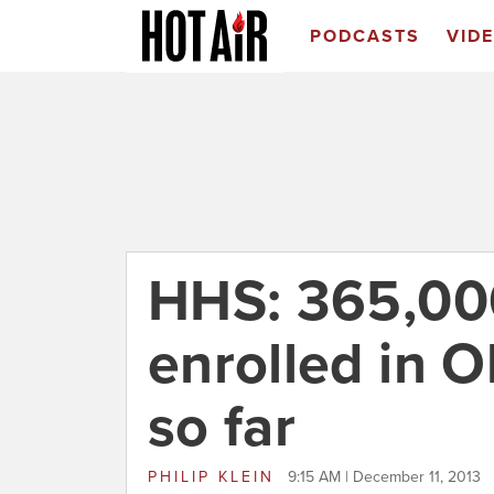
PODCASTS
VID
HHS: 365,00
enrolled in 
so far
PHILIP KLEIN
9:15 AM | December 11, 2013