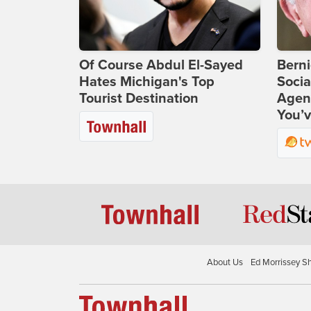
Of Course Abdul El-Sayed
Bern
Hates Michigan's Top
Socia
Tourist Destination
Agend
You’v
About Us
Ed Morrissey S