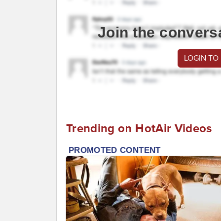
Join the convers
LOGIN TO
Trending on HotAir Videos