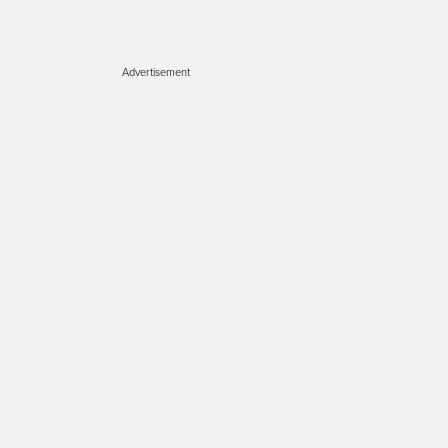
Advertisement