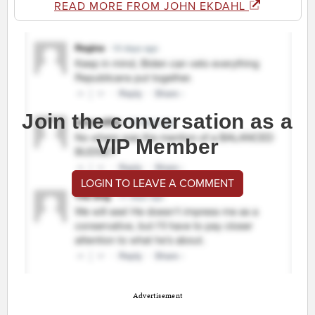
READ MORE FROM JOHN EKDAHL
Join the conversation as a
VIP Member
LOGIN TO LEAVE A COMMENT
Advertisement