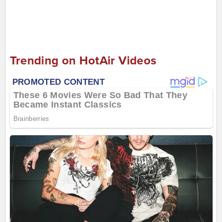
Trending on HotAir Videos