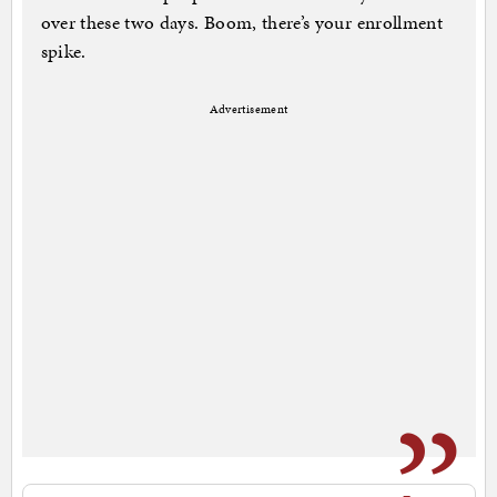
over these two days. Boom, there’s your enrollment
spike.
Advertisement