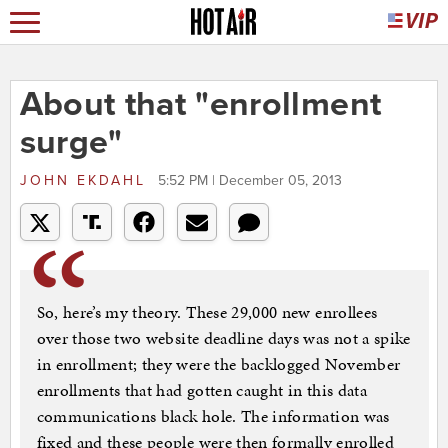
About that "enrollment
surge"
JOHN EKDAHL
5:52 PM | December 05, 2013
So, here’s my theory. These 29,000 new enrollees
over those two website deadline days was not a spike
in enrollment; they were the backlogged November
enrollments that had gotten caught in this data
communications black hole. The information was
fixed and these people were then formally enrolled