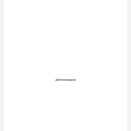
Advertisement