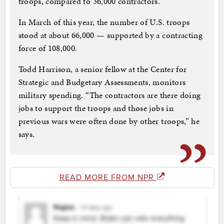
troops, compared to 36,000 contractors.
In March of this year, the number of U.S. troops
stood at about 66,000 — supported by a contracting
force of 108,000.
Todd Harrison, a senior fellow at the Center for
Strategic and Budgetary Assessments, monitors
military spending. “The contractors are there doing
jobs to support the troops and those jobs in
previous wars were often done by other troops,” he
says.
READ MORE FROM NPR