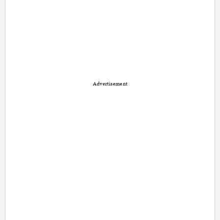
Advertisement