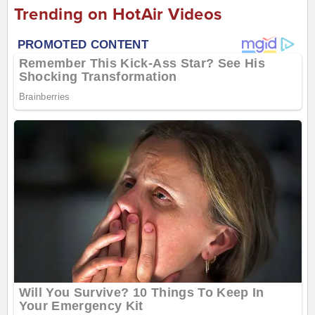
Trending on HotAir Videos