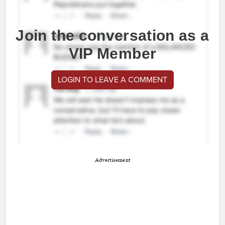
Join the conversation as a
VIP Member
LOGIN TO LEAVE A COMMENT
Advertisement