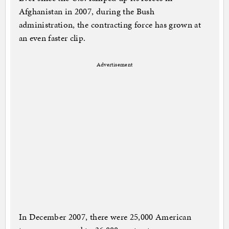
Afghanistan in 2007, during the Bush
administration, the contracting force has grown at
an even faster clip.
Advertisement
In December 2007, there were 25,000 American