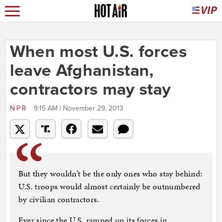
When most U.S. forces
leave Afghanistan,
contractors may stay
NPR
9:15 AM | November 29, 2013
But they wouldn’t be the only ones who stay behind:
U.S. troops would almost certainly be outnumbered
by civilian contractors.
Ever since the U.S. ramped up its forces in