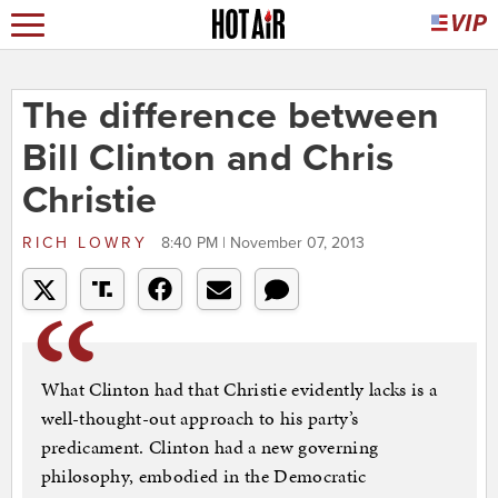
The difference between
Bill Clinton and Chris
Christie
RICH LOWRY
8:40 PM | November 07, 2013
What Clinton had that Christie evidently lacks is a
well-thought-out approach to his party’s
predicament. Clinton had a new governing
philosophy, embodied in the Democratic