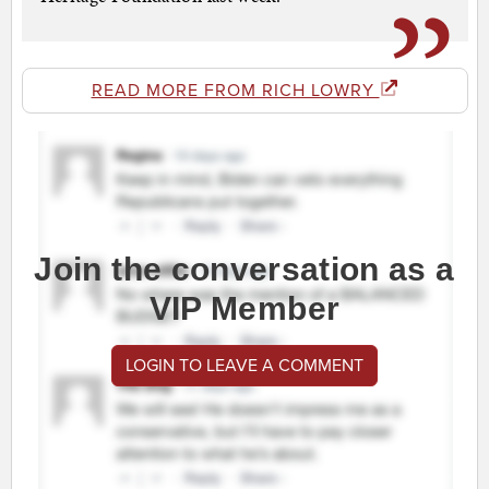
READ MORE FROM RICH LOWRY
Join the conversation as a
VIP Member
LOGIN TO LEAVE A COMMENT