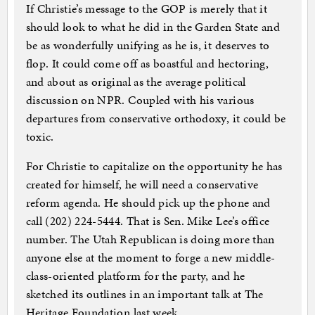
If Christie’s message to the GOP is merely that it
should look to what he did in the Garden State and
be as wonderfully unifying as he is, it deserves to
flop. It could come off as boastful and hectoring,
and about as original as the average political
discussion on NPR. Coupled with his various
departures from conservative orthodoxy, it could be
toxic.
For Christie to capitalize on the opportunity he has
created for himself, he will need a conservative
reform agenda. He should pick up the phone and
call (202) 224-5444. That is Sen. Mike Lee’s office
number. The Utah Republican is doing more than
anyone else at the moment to forge a new middle-
class-oriented platform for the party, and he
sketched its outlines in an important talk at The
Heritage Foundation last week.