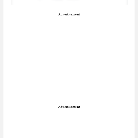
Advertisement
Advertisement