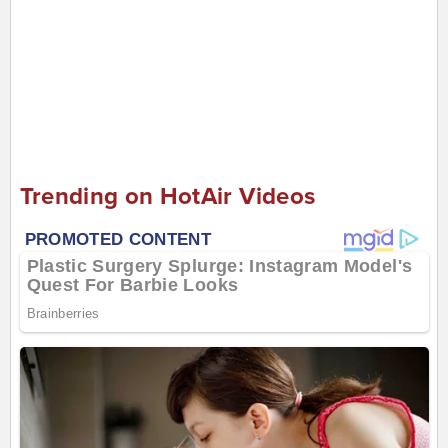
Trending on HotAir Videos