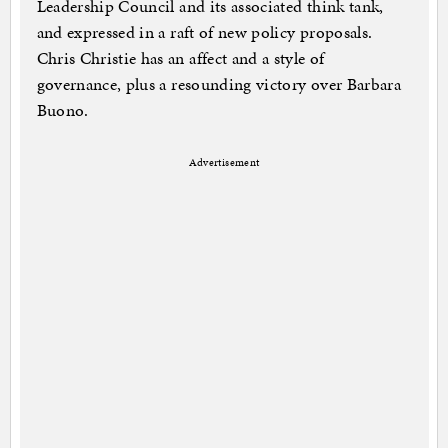
Leadership Council and its associated think tank,
and expressed in a raft of new policy proposals.
Chris Christie has an affect and a style of
governance, plus a resounding victory over Barbara
Buono.
Advertisement