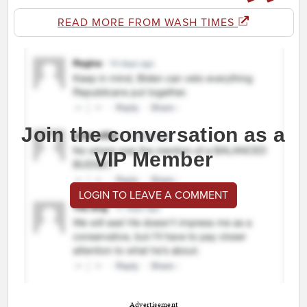
READ MORE FROM WASH TIMES
Join the conversation as a
VIP Member
LOGIN TO LEAVE A COMMENT
Advertisement