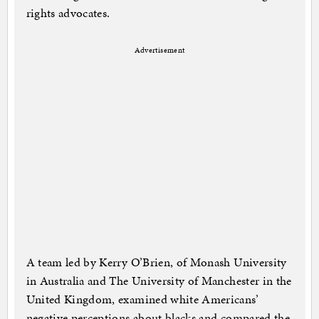
rights advocates.
Advertisement
A team led by Kerry O’Brien, of Monash University
in Australia and The University of Manchester in the
United Kingdom, examined white Americans’
negative perceptions about blacks and compared the