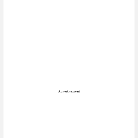
Advertisement