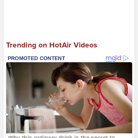
Trending on HotAir Videos