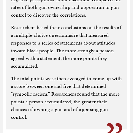
rates of both gun ownership and opposition to gun
control to discover the correlations.
Researchers based their conclusions on the results of
a multiple-choice questionnaire that measured
responses to a series of statements about attitudes
toward black people. The more strongly a person
agreed with a statement, the more points they
accumulated.
The total points were then averaged to come up with
a score between one and five that determined
“symbolic racism.” Researchers found that the more
points a person accumulated, the greater their
chances of owning a gun and of opposing gun
control.