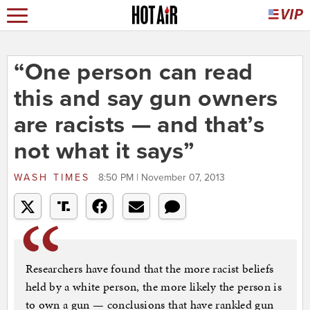
“One person can read
this and say gun owners
are racists — and that’s
not what it says”
WASH TIMES
8:50 PM | November 07, 2013
Researchers have found that the more racist beliefs
held by a white person, the more likely the person is
to own a gun — conclusions that have rankled gun