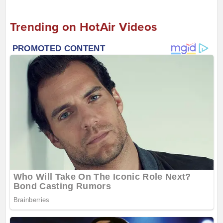
Trending on HotAir Videos