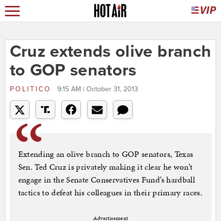
Cruz extends olive branch
to GOP senators
POLITICO
9:15 AM | October 31, 2013
Extending an olive branch to GOP senators, Texas
Sen. Ted Cruz is privately making it clear he won’t
engage in the Senate Conservatives Fund’s hardball
tactics to defeat his colleagues in their primary races.
Advertisement