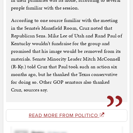
in their primaries was its alone, according to several
people familiar with the session.
According to one source familiar with the meeting
in the Senate’s Mansfield Room, Cruz noted that
Republican Sens. Mike Lee of Utah and Rand Paul of
Kentucky wouldn’t fundraise for the group and
promised that his image would be removed from its
materials. Senate Minority Leader Mitch McConnell
(R-Ky.) told Cruz that Paul took such an action six
months ago, but he thanked the Texas conservative
for doing so. Other GOP senators also thanked
Cruz, sources say.
READ MORE FROM POLITICO