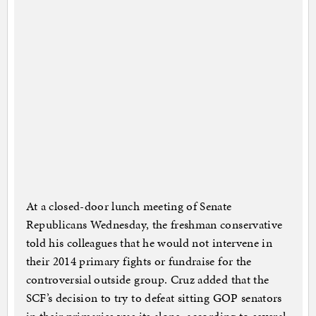
At a closed-door lunch meeting of Senate
Republicans Wednesday, the freshman conservative
told his colleagues that he would not intervene in
their 2014 primary fights or fundraise for the
controversial outside group. Cruz added that the
SCF’s decision to try to defeat sitting GOP senators