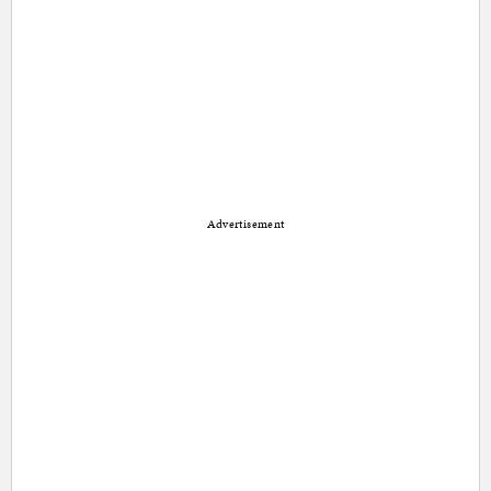
Advertisement