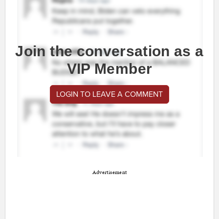
Join the conversation as a
VIP Member
LOGIN TO LEAVE A COMMENT
Advertisement