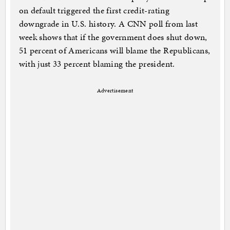
on default triggered the first credit-rating
downgrade in U.S. history. A CNN poll from last
week shows that if the government does shut down,
51 percent of Americans will blame the Republicans,
with just 33 percent blaming the president.
Advertisement