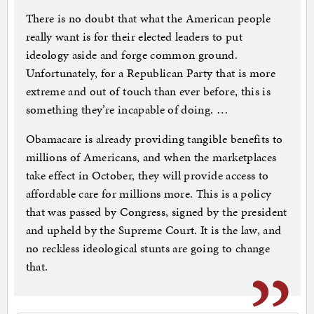
There is no doubt that what the American people
really want is for their elected leaders to put
ideology aside and forge common ground.
Unfortunately, for a Republican Party that is more
extreme and out of touch than ever before, this is
something they’re incapable of doing. …
Obamacare is already providing tangible benefits to
millions of Americans, and when the marketplaces
take effect in October, they will provide access to
affordable care for millions more. This is a policy
that was passed by Congress, signed by the president
and upheld by the Supreme Court. It is the law, and
no reckless ideological stunts are going to change
that.