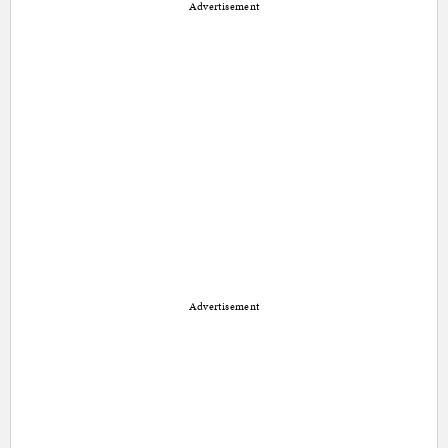
Advertisement
Advertisement