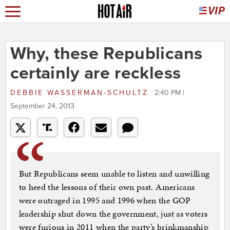
Why, these Republicans
certainly are reckless
DEBBIE WASSERMAN-SCHULTZ
2:40 PM |
September 24, 2013
But Republicans seem unable to listen and unwilling
to heed the lessons of their own past. Americans
were outraged in 1995 and 1996 when the GOP
leadership shut down the government, just as voters
were furious in 2011 when the party’s brinkmanship