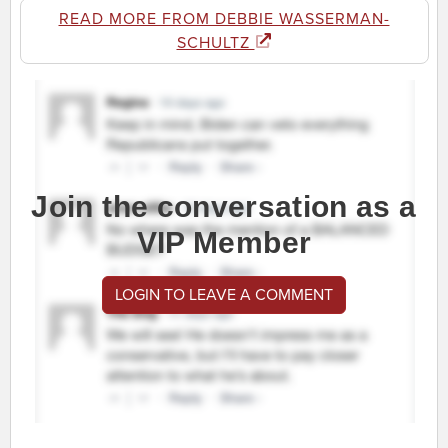
READ MORE FROM DEBBIE WASSERMAN-
SCHULTZ
Join the conversation as a
VIP Member
LOGIN TO LEAVE A COMMENT