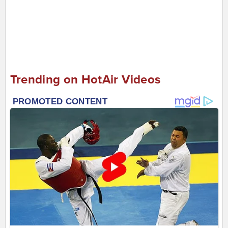
Trending on HotAir Videos