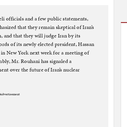
li officials and a few public statements,
asized that they remain skeptical of Iran’s
 and that they will judge Iran by its
ords of its newly elected president, Hassan
l in New York next week for a meeting of
bly, Mr. Rouhani has signaled a
ent over the future of Iran’s nuclear
Advertisement