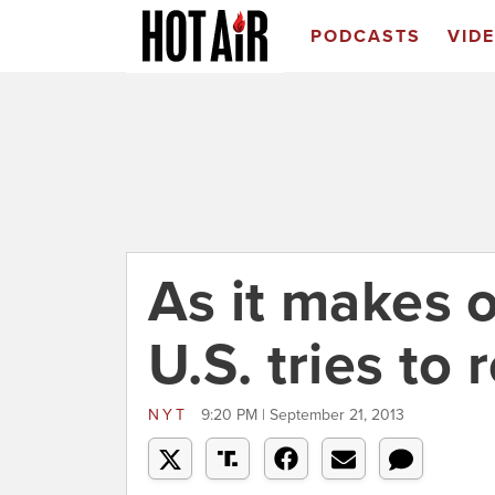
PODCASTS
VID
As it makes o
U.S. tries to 
NYT
9:20 PM | September 21, 2013