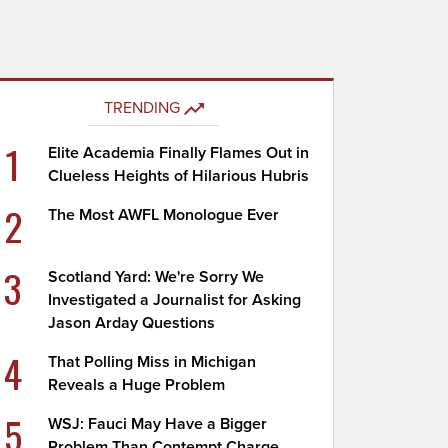
TRENDING
1
Elite Academia Finally Flames Out in
Clueless Heights of Hilarious Hubris
2
The Most AWFL Monologue Ever
3
Scotland Yard: We're Sorry We
Investigated a Journalist for Asking
Jason Arday Questions
4
That Polling Miss in Michigan
Reveals a Huge Problem
5
WSJ: Fauci May Have a Bigger
Problem Than Contempt Charge