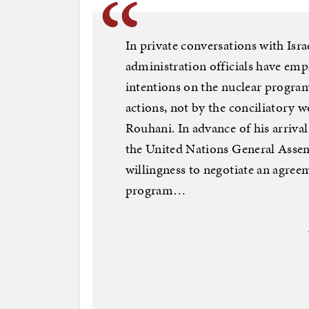
In private conversations with Israe
administration officials have emph
intentions on the nuclear program,
actions, not by the conciliatory w
Rouhani. In advance of his arriva
the United Nations General Assem
willingness to negotiate an agreem
program…