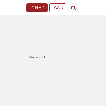
JOIN VIP
LOGIN
Advertisement