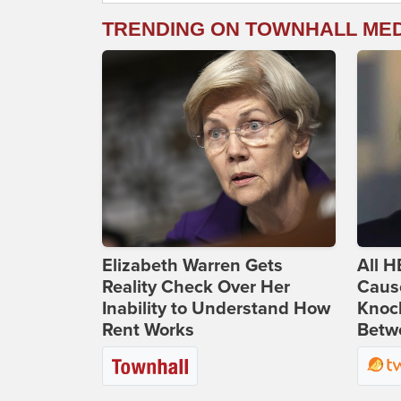
TRENDING ON TOWNHALL ME
Elizabeth Warren Gets
All H
Reality Check Over Her
Caus
Inability to Understand How
Knoc
Rent Works
Betwe