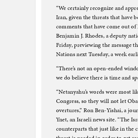
“We certainly recognize and apprec
Iran, given the threats that have 
comments that have come out of I
Benjamin J. Rhodes, a deputy natio
Friday, previewing the message th
Nations next Tuesday, a week earl
“There’s not an open-ended windo
we do believe there is time and s
“Netanyahu’s words were most lik
Congress, so they will not let Ob
overtures,” Ron Ben-Yishai, a jour
Ynet, an Israeli news site. “The Is
counterparts that just like in the c
threat is needed in order to get re