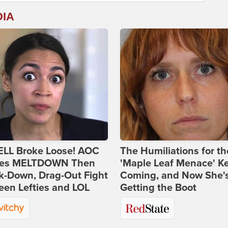
DIA
ELL Broke Loose! AOC
The Humiliations for th
es MELTDOWN Then
'Maple Leaf Menace' K
k-Down, Drag-Out Fight
Coming, and Now She'
en Lefties and LOL
Getting the Boot