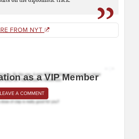
RE FROM NYT
ation as a VIP Member
 LEAVE A COMMENT