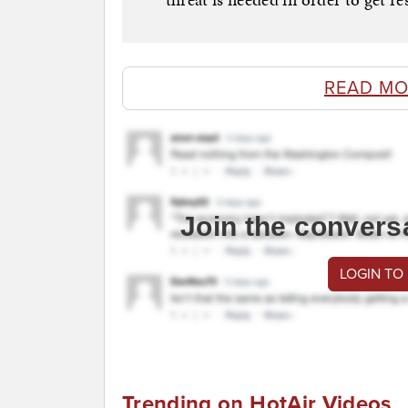
READ MO
Join the convers
LOGIN TO
Trending on HotAir Videos