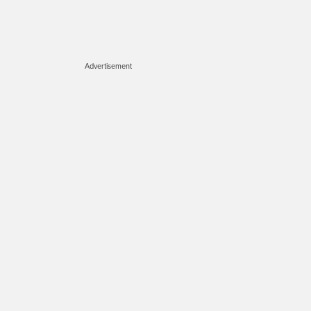
Advertisement