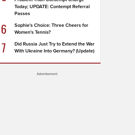
Today; UPDATE: Contempt Referral
Passes
6
Sophie's Choice: Three Cheers for
Women's Tennis?
7
Did Russia Just Try to Extend the War
With Ukraine Into Germany? (Update)
Advertisement