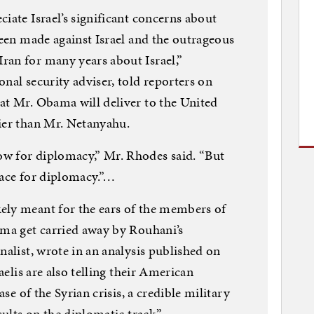
iate Israel’s significant concerns about
been made against Israel and the outrageous
ran for many years about Israel,”
nal security adviser, told reporters on
at Mr. Obama will deliver to the United
ier than Mr. Netanyahu.
w for diplomacy,” Mr. Rhodes said. “But
pace for diplomacy.”…
ely meant for the ears of the members of
ama get carried away by Rouhani’s
nalist, wrote in an analysis published on
raelis are also telling their American
ase of the Syrian crisis, a credible military
sults on the diplomatic track.”