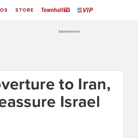
EOS
STORE
Advertisement
verture to Iran,
reassure Israel