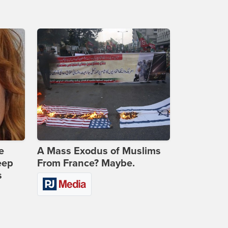
e
A Mass Exodus of Muslims
eep
From France? Maybe.
s