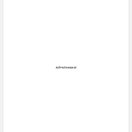
Advertisement