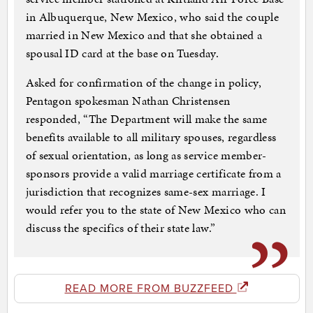
in Albuquerque, New Mexico, who said the couple
married in New Mexico and that she obtained a
spousal ID card at the base on Tuesday.
Asked for confirmation of the change in policy,
Pentagon spokesman Nathan Christensen
responded, “The Department will make the same
benefits available to all military spouses, regardless
of sexual orientation, as long as service member-
sponsors provide a valid marriage certificate from a
jurisdiction that recognizes same-sex marriage. I
would refer you to the state of New Mexico who can
discuss the specifics of their state law.”
READ MORE FROM BUZZFEED