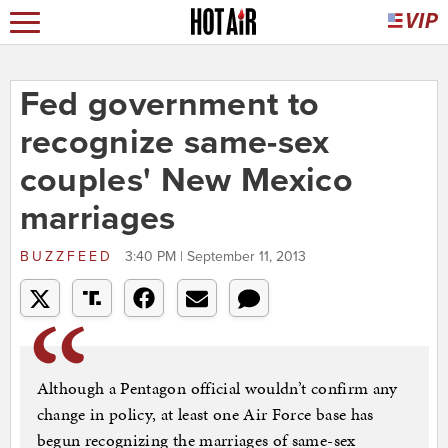
Fed government to
recognize same-sex
couples' New Mexico
marriages
BUZZFEED
3:40 PM | September 11, 2013
Although a Pentagon official wouldn’t confirm any
change in policy, at least one Air Force base has
begun recognizing the marriages of same-sex