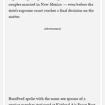
couples married in New Mexico — even before the
state’s supreme court reaches a final decision on the
matter.
Advertisement
BuzzFeed spoke with the same-sex spouse of a
service member stationed at Kirtland Air Force Base