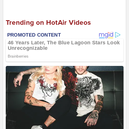
Trending on HotAir Videos