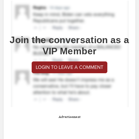
Join the conversation as a
VIP Member
LOGIN TO LEAVE A COMMENT
Advertisement