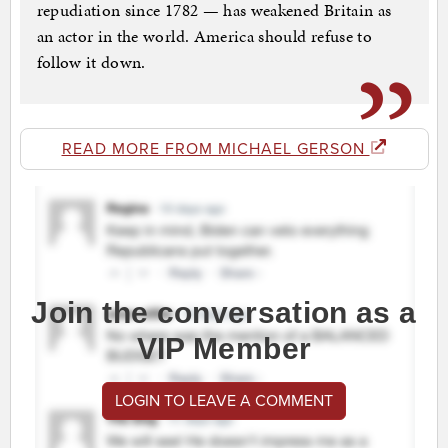
repudiation since 1782 — has weakened Britain as
an actor in the world. America should refuse to
follow it down.
READ MORE FROM MICHAEL GERSON
Join the conversation as a
VIP Member
LOGIN TO LEAVE A COMMENT