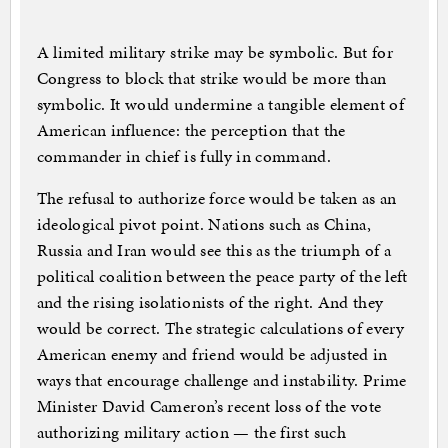
A limited military strike may be symbolic. But for
Congress to block that strike would be more than
symbolic. It would undermine a tangible element of
American influence: the perception that the
commander in chief is fully in command.
The refusal to authorize force would be taken as an
ideological pivot point. Nations such as China,
Russia and Iran would see this as the triumph of a
political coalition between the peace party of the left
and the rising isolationists of the right. And they
would be correct. The strategic calculations of every
American enemy and friend would be adjusted in
ways that encourage challenge and instability. Prime
Minister David Cameron’s recent loss of the vote
authorizing military action — the first such