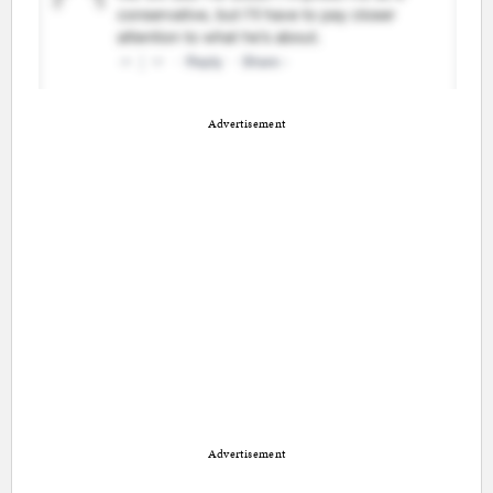
Advertisement
Advertisement