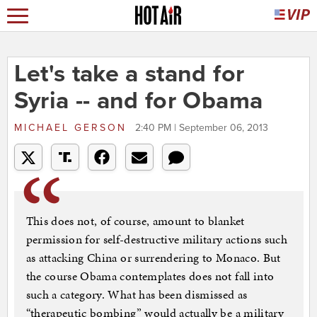
Let's take a stand for
Syria -- and for Obama
MICHAEL GERSON
2:40 PM | September 06, 2013
This does not, of course, amount to blanket
permission for self-destructive military actions such
as attacking China or surrendering to Monaco. But
the course Obama contemplates does not fall into
such a category. What has been dismissed as
“therapeutic bombing” would actually be a military