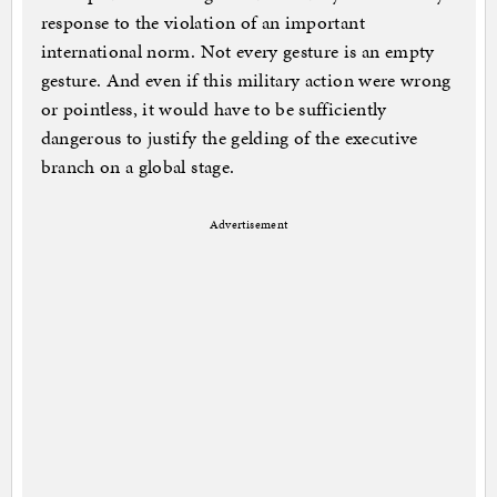
response to the violation of an important
international norm. Not every gesture is an empty
gesture. And even if this military action were wrong
or pointless, it would have to be sufficiently
dangerous to justify the gelding of the executive
branch on a global stage.
Advertisement