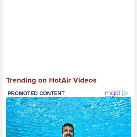
Trending on HotAir Videos