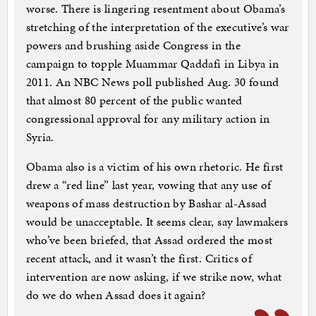
worse. There is lingering resentment about Obama’s
stretching of the interpretation of the executive’s war
powers and brushing aside Congress in the
campaign to topple Muammar Qaddafi in Libya in
2011. An NBC News poll published Aug. 30 found
that almost 80 percent of the public wanted
congressional approval for any military action in
Syria.
Obama also is a victim of his own rhetoric. He first
drew a “red line” last year, vowing that any use of
weapons of mass destruction by Bashar al-Assad
would be unacceptable. It seems clear, say lawmakers
who’ve been briefed, that Assad ordered the most
recent attack, and it wasn’t the first. Critics of
intervention are now asking, if we strike now, what
do we do when Assad does it again?