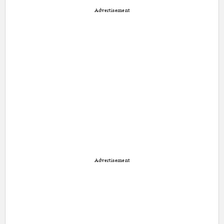
Advertisement
Advertisement