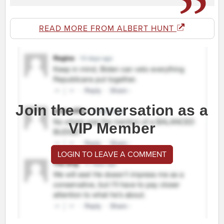
READ MORE FROM ALBERT HUNT
Join the conversation as a
VIP Member
LOGIN TO LEAVE A COMMENT