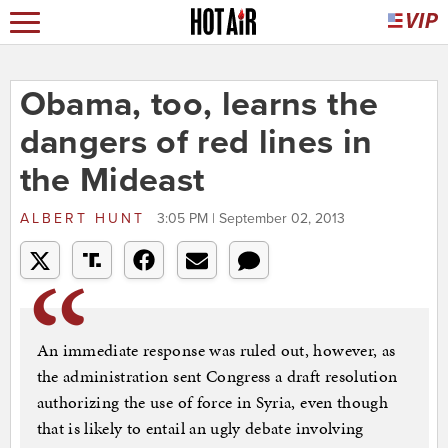
Obama, too, learns the
dangers of red lines in
the Mideast
ALBERT HUNT
3:05 PM | September 02, 2013
An immediate response was ruled out, however, as
the administration sent Congress a draft resolution
authorizing the use of force in Syria, even though
that is likely to entail an ugly debate involving