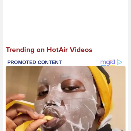
Trending on HotAir Videos