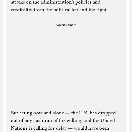
attacks on the administration’s policies and
credibility from the political left and the right.
Advertisement
But acting now and alone — the U.K. has dropped
out of any coalition of the willing, and the United
Nations is calling for delay — would have been