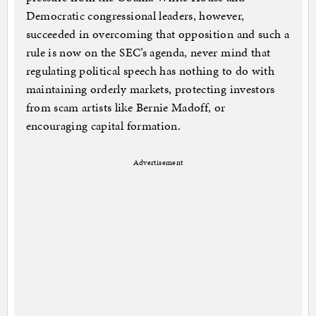
Democratic congressional leaders, however,
succeeded in overcoming that opposition and such a
rule is now on the SEC’s agenda, never mind that
regulating political speech has nothing to do with
maintaining orderly markets, protecting investors
from scam artists like Bernie Madoff, or
encouraging capital formation.
Advertisement