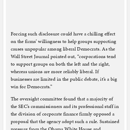
Forcing such disclosure could have a chilling effect
on the firms’ willingness to help groups supporting
causes unpopular among liberal Democrats. As the
Wall Street Journal pointed out, “corporations tend
to support groups on both the left and the right,
whereas unions are more reliably liberal. If
businesses are limited in the public debate, it’s a big
win for Democrats.”
The oversight committee found that a majority of
the SEC’s commissioners and its professional staff in
the division of corporate finance firmly opposed a
proposal that the agency adopt such a rule. Sustained
pressure from the Obama White House and