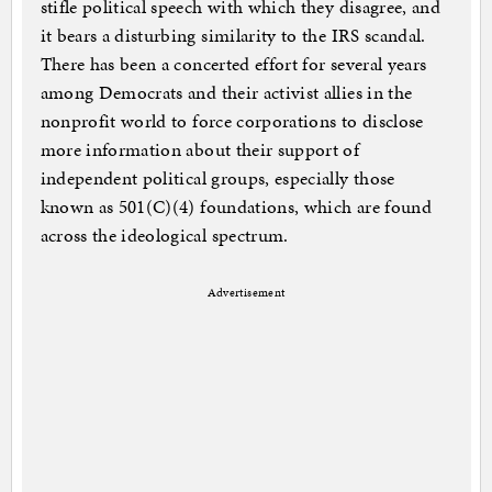
stifle political speech with which they disagree, and
it bears a disturbing similarity to the IRS scandal.
There has been a concerted effort for several years
among Democrats and their activist allies in the
nonprofit world to force corporations to disclose
more information about their support of
independent political groups, especially those
known as 501(C)(4) foundations, which are found
across the ideological spectrum.
Advertisement