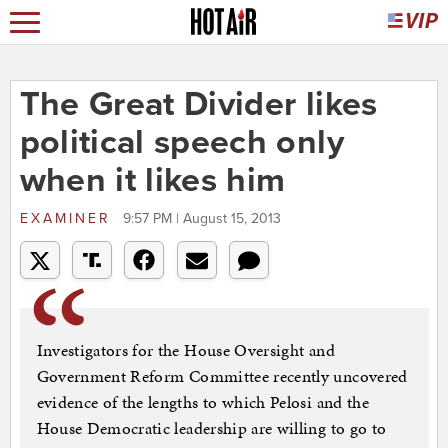
The Great Divider likes
political speech only
when it likes him
EXAMINER
9:57 PM | August 15, 2013
Investigators for the House Oversight and
Government Reform Committee recently uncovered
evidence of the lengths to which Pelosi and the
House Democratic leadership are willing to go to