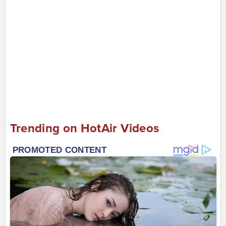
Trending on HotAir Videos