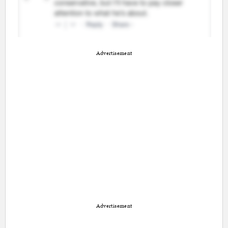
Advertisement
Advertisement