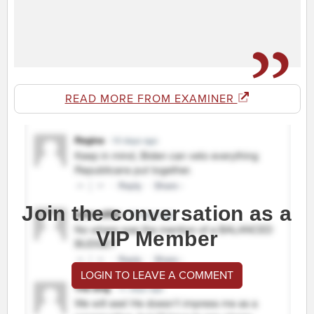
READ MORE FROM EXAMINER
Join the conversation as a
VIP Member
LOGIN TO LEAVE A COMMENT