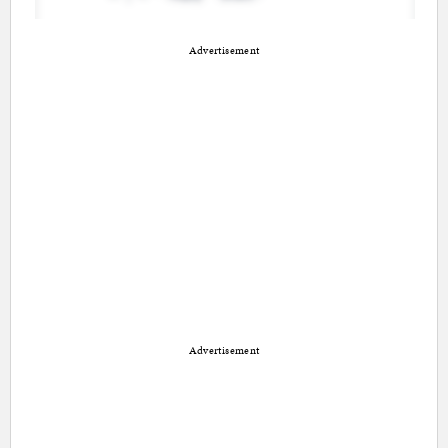
Advertisement
Advertisement