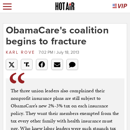
ObamaCare's coalition
begins to fracture
KARL ROVE
7:02 PM | July 18, 2013
The three union leaders also complained their
nonprofit insurance plans are still subject to
ObamaCare’s new 2%-3% tax on each insurance
policy. They want their members exempted from the
tax every other family with health insurance must
pay. Who knew labor leaders were such staunch tax