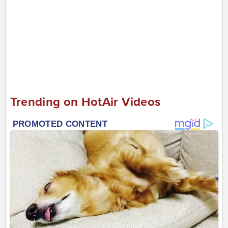
Trending on HotAir Videos