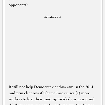
opponents?
Advertisement
It will not help Democratic enthusiasm in the 2014
midterm elections if ObamaCare causes (a) more
workers to lose their union-provided insurance and