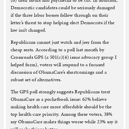
(b) their hours and paychecks to be cut. In addition,
Democratic candidates could be seriously damaged
if the three labor bosses follow through on their
letter’s threat to stop helping elect Democrats if the
law isn’t changed.
Republicans cannot just watch and jeer from the
cheap seats. According to a poll last month by
Crossroads GPS (a 501(c)(4) issue advocacy group I
helped form), voters will respond to a focused
discussion of ObamaCare’s shortcomings and a
robust set of alternatives.
The GPS poll strongly suggests Republicans treat
ObamaCare as a pocketbook issue: 62% believe
making health care more affordable should be the
top health-care priority. Among these voters, 38%
say ObamaCare makes things worse while 23% say it