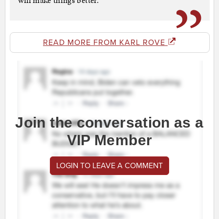
will make things better.
READ MORE FROM KARL ROVE
Join the conversation as a
VIP Member
LOGIN TO LEAVE A COMMENT