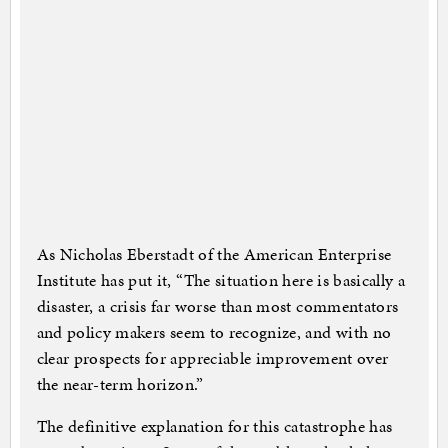
As Nicholas Eberstadt of the American Enterprise
Institute has put it, “The situation here is basically a
disaster, a crisis far worse than most commentators
and policy makers seem to recognize, and with no
clear prospects for appreciable improvement over
the near-term horizon.”
The definitive explanation for this catastrophe has