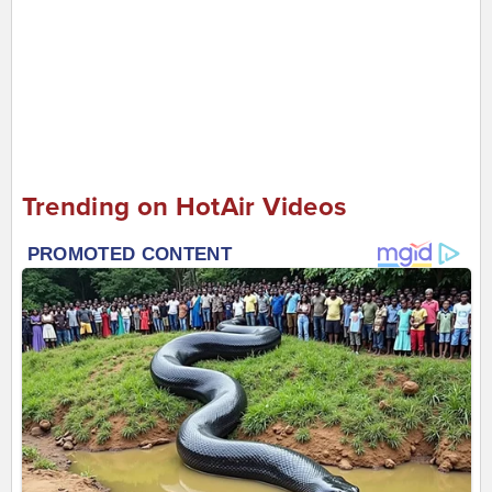
Trending on HotAir Videos