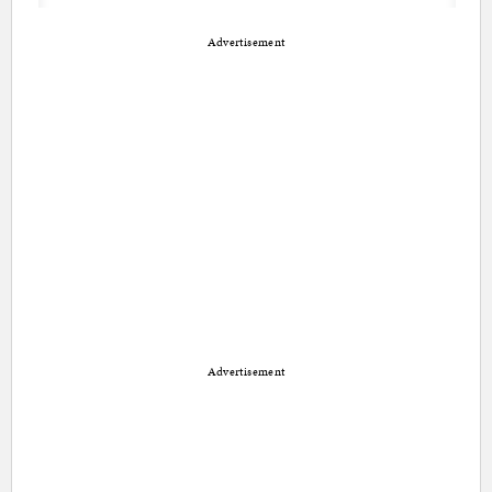
Advertisement
Advertisement