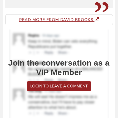
READ MORE FROM DAVID BROOKS
Join the conversation as a
VIP Member
LOGIN TO LEAVE A COMMENT