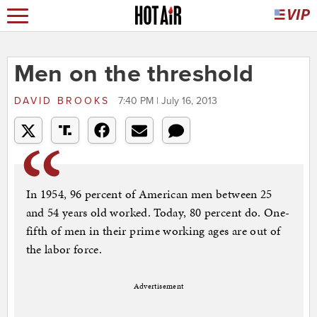
Men on the threshold
DAVID BROOKS
7:40 PM | July 16, 2013
In 1954, 96 percent of American men between 25
and 54 years old worked. Today, 80 percent do. One-
fifth of men in their prime working ages are out of
the labor force.
Advertisement