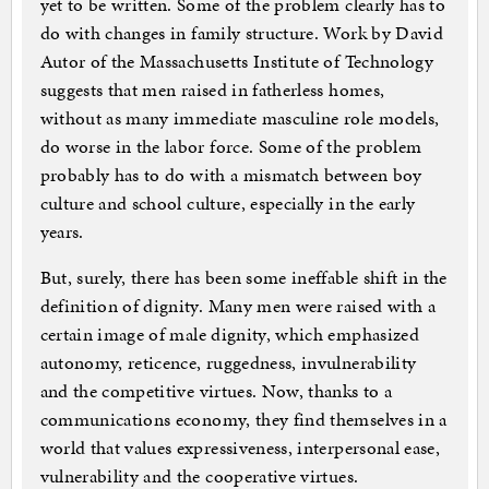
yet to be written. Some of the problem clearly has to
do with changes in family structure. Work by David
Autor of the Massachusetts Institute of Technology
suggests that men raised in fatherless homes,
without as many immediate masculine role models,
do worse in the labor force. Some of the problem
probably has to do with a mismatch between boy
culture and school culture, especially in the early
years.
But, surely, there has been some ineffable shift in the
definition of dignity. Many men were raised with a
certain image of male dignity, which emphasized
autonomy, reticence, ruggedness, invulnerability
and the competitive virtues. Now, thanks to a
communications economy, they find themselves in a
world that values expressiveness, interpersonal ease,
vulnerability and the cooperative virtues.