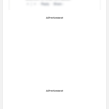
Advertisement
Advertisement