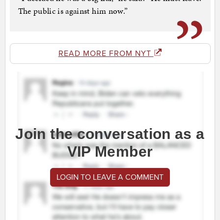
The public is against him now.”
READ MORE FROM NYT
Join the conversation as a
VIP Member
LOGIN TO LEAVE A COMMENT