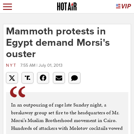
Mammoth protests in
Egypt demand Morsi's
ouster
NYT
7:55 AM | July 01, 2013
In an outpouring of rage late Sunday night, a
breakaway group set fire to the headquarters of Mr.
Morsi’s Muslim Brotherhood movement in Cairo.
Hundreds of attackers with Molotov cocktails vowed