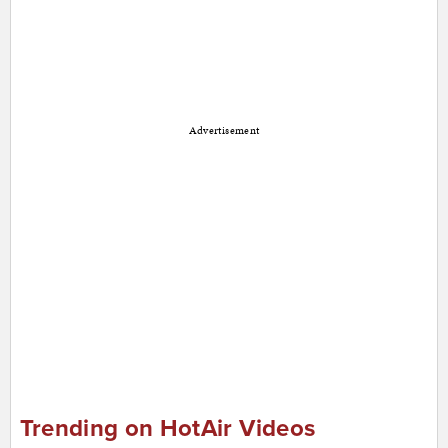
Advertisement
Trending on HotAir Videos