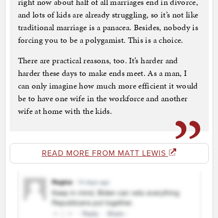
right now about half of all marriages end in divorce,
and lots of kids are already struggling, so it’s not like
traditional marriage is a panacea. Besides, nobody is
forcing you to be a polygamist. This is a choice.
There are practical reasons, too. It’s harder and
harder these days to make ends meet. As a man, I
can only imagine how much more efficient it would
be to have one wife in the workforce and another
wife at home with the kids.
READ MORE FROM MATT LEWIS