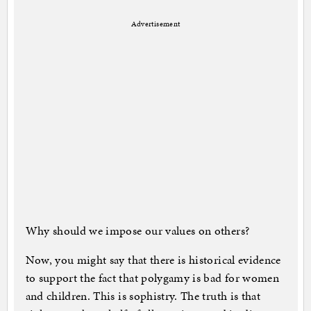
Advertisement
Why should we impose our values on others?
Now, you might say that there is historical evidence
to support the fact that polygamy is bad for women
and children. This is sophistry. The truth is that