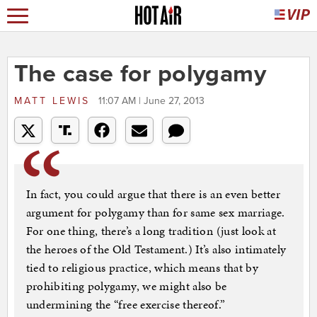
The case for polygamy
MATT LEWIS
11:07 AM | June 27, 2013
In fact, you could argue that there is an even better
argument for polygamy than for same sex marriage.
For one thing, there’s a long tradition (just look at
the heroes of the Old Testament.) It’s also intimately
tied to religious practice, which means that by
prohibiting polygamy, we might also be
undermining the “free exercise thereof.”