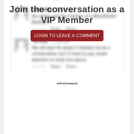
Join the conversation as a
VIP Member
LOGIN TO LEAVE A COMMENT
Advertisement