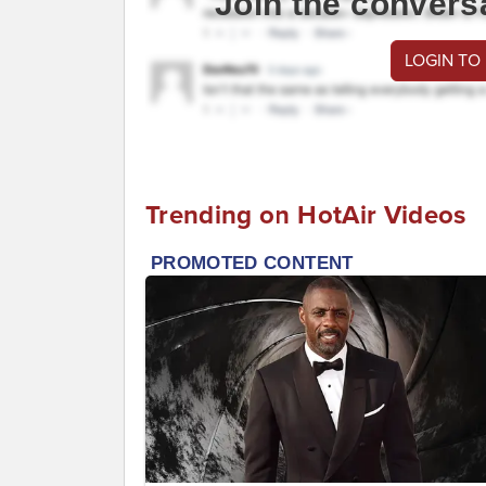
Join the convers
LOGIN TO
Trending on HotAir Videos