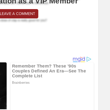
ation as a VIP Member
 LEAVE A COMMENT