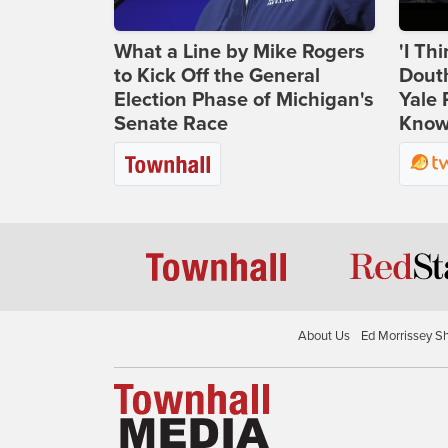
What a Line by Mike Rogers
'I Th
to Kick Off the General
Douth
Election Phase of Michigan's
Yale 
Senate Race
Knows
About Us
Ed Morrissey S