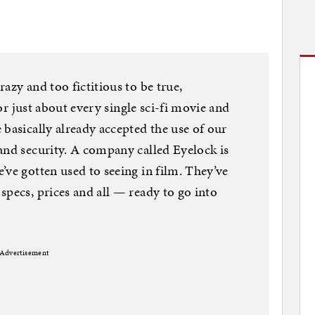
azy and too fictitious to be true,
 for just about every single sci-fi movie and
 basically already accepted the use of our
and security. A company called Eyelock is
’ve gotten used to seeing in film. They’ve
specs, prices and all — ready to go into
Advertisement