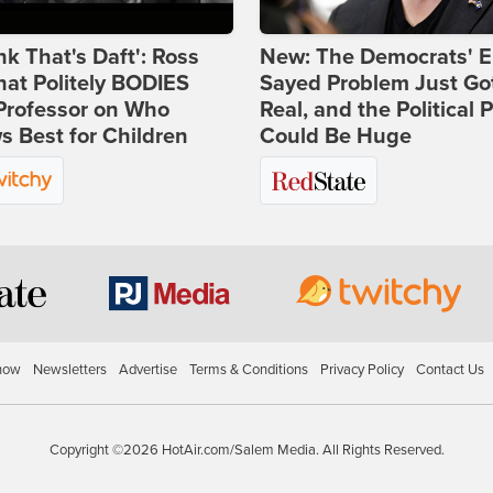
ink That's Daft': Ross
New: The Democrats' E
at Politely BODIES
Sayed Problem Just Go
Professor on Who
Real, and the Political P
 Best for Children
Could Be Huge
how
Newsletters
Advertise
Terms & Conditions
Privacy Policy
Contact Us
Copyright ©2026 HotAir.com/Salem Media. All Rights Reserved.