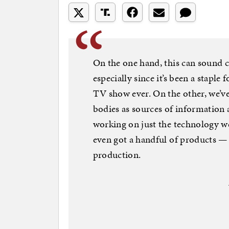
On the one hand, this can sound cr
especially since it’s been a staple
TV show ever. On the other, we’ve
bodies as sources of information 
working on just the technology we
even got a handful of products — 
production.