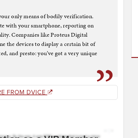
our only means of bodily verification.
te with your smartphone, reporting on
eality. Companies like Proteus Digital
e the devices to display a certain bit of
ed, and presto: you’ve got a very unique
E FROM DVICE