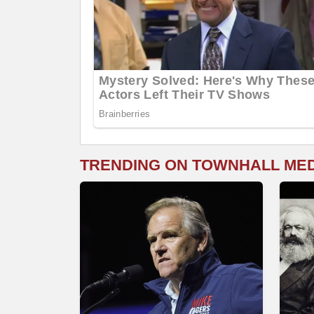
TRENDING ON TOWNHALL ME