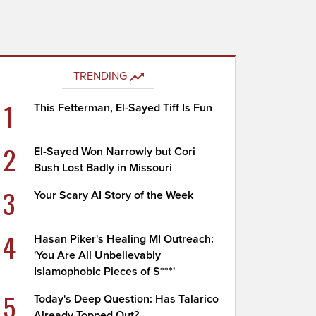
TRENDING
1
This Fetterman, El-Sayed Tiff Is Fun
2
El-Sayed Won Narrowly but Cori
Bush Lost Badly in Missouri
3
Your Scary AI Story of the Week
4
Hasan Piker's Healing MI Outreach:
'You Are All Unbelievably
Islamophobic Pieces of S***'
5
Today's Deep Question: Has Talarico
Already Topped Out?