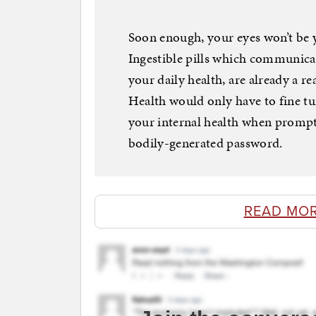
Soon enough, your eyes won’t be y
Ingestible pills which communica
your daily health, are already a r
Health would only have to fine tun
your internal health when prompt
bodily-generated password.
READ MOR