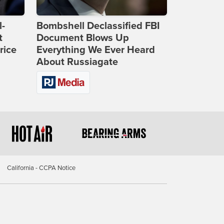
l-
Bombshell Declassified FBI
t
Document Blows Up
rice
Everything We Ever Heard
About Russiagate
California - CCPA Notice