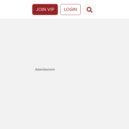
JOIN VIP
LOGIN
Advertisement