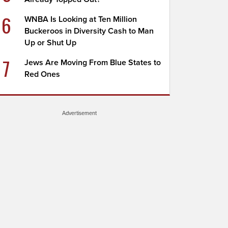
6
WNBA Is Looking at Ten Million
Buckeroos in Diversity Cash to Man
Up or Shut Up
7
Jews Are Moving From Blue States to
Red Ones
Advertisement