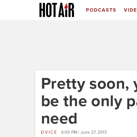
PODCASTS
VID
Pretty soon, 
be the only 
need
DVICE
6:00 PM | June 27, 2013