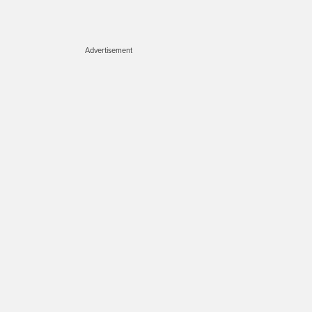
Advertisement