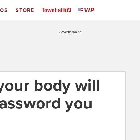
EOS
STORE
Advertisement
your body will
password you