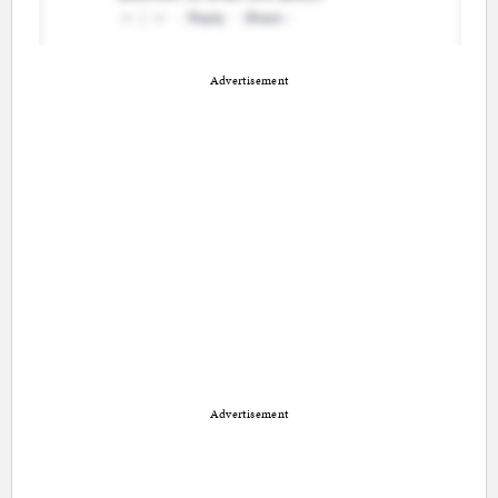
Advertisement
Advertisement