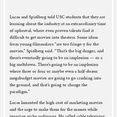
Lucas and Spielberg told USC students that they are
learning about the industry at an extraordinary time
of upheaval, where even proven talents find it
difficult to get movies into theaters. Some ideas
from young filmmakers “are too fringe-y for the
movies,” Spielberg said. “That’s the big danger, and
there’s eventually going to be an implosion — or a
big meltdown. There’s going to be an implosion
where three or four or maybe even a half-dozen
megabudget movies are going to go crashing into
the ground, and that’s going to change the
paradigm.”
Lucas lamented the high cost of marketing movies
and the urge to make them for the masses while
ignoring niche audiences. He called cable television