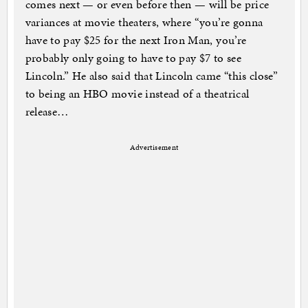
comes next — or even before then — will be price
variances at movie theaters, where “you’re gonna
have to pay $25 for the next Iron Man, you’re
probably only going to have to pay $7 to see
Lincoln.” He also said that Lincoln came “this close”
to being an HBO movie instead of a theatrical
release…
Advertisement