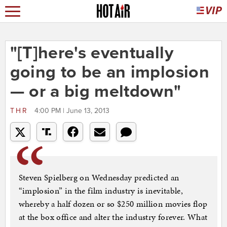
"[T]here's eventually
going to be an implosion
— or a big meltdown"
THR
4:00 PM | June 13, 2013
Steven Spielberg on Wednesday predicted an
“implosion” in the film industry is inevitable,
whereby a half dozen or so $250 million movies flop
at the box office and alter the industry forever. What