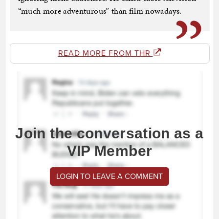
“much more adventurous” than film nowadays.
READ MORE FROM THR
Join the conversation as a
VIP Member
LOGIN TO LEAVE A COMMENT