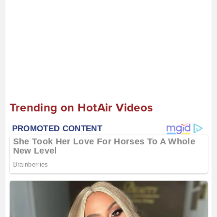
Trending on HotAir Videos