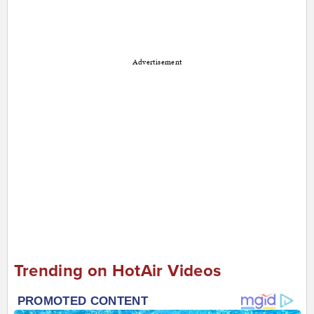
Advertisement
Trending on HotAir Videos