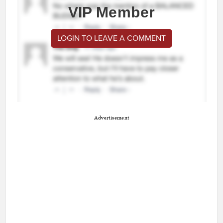
VIP Member
LOGIN TO LEAVE A COMMENT
Advertisement