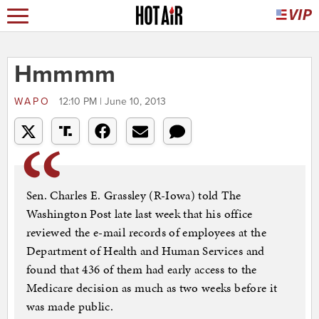
Hmmmm
WAPO
12:10 PM | June 10, 2013
Sen. Charles E. Grassley (R-Iowa) told The
Washington Post late last week that his office
reviewed the e-mail records of employees at the
Department of Health and Human Services and
found that 436 of them had early access to the
Medicare decision as much as two weeks before it
was made public.