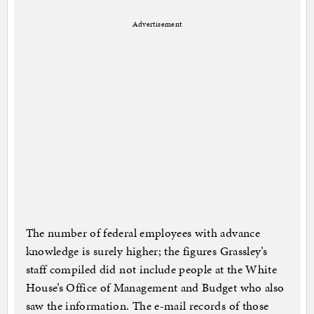
Advertisement
The number of federal employees with advance
knowledge is surely higher; the figures Grassley’s
staff compiled did not include people at the White
House’s Office of Management and Budget who also
saw the information. The e-mail records of those