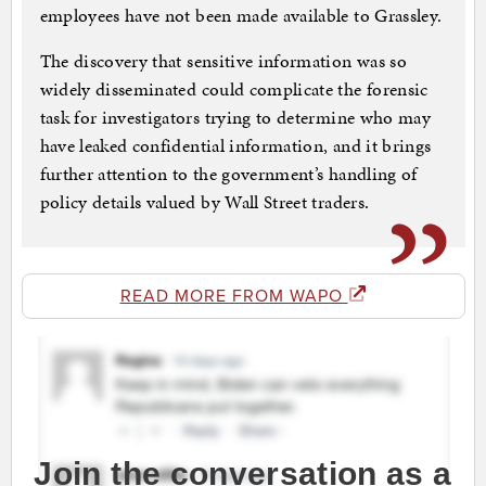
employees have not been made available to Grassley.
The discovery that sensitive information was so
widely disseminated could complicate the forensic
task for investigators trying to determine who may
have leaked confidential information, and it brings
further attention to the government’s handling of
policy details valued by Wall Street traders.
READ MORE FROM WAPO
Join the conversation as a