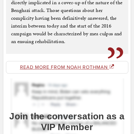
directly implicated in a cover-up of the nature of the
Benghazi attack. Those questions about her
complicity having been definitively answered, the
interim between today and the start of the 2016
campaign would be characterized by mea culpas and
an ensuing rehabilitation.
READ MORE FROM NOAH ROTHMAN
Join the conversation as a
VIP Member