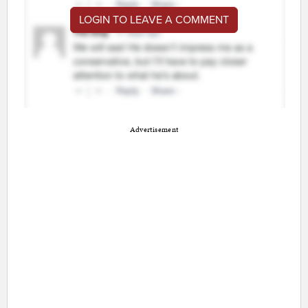
LOGIN TO LEAVE A COMMENT
Advertisement