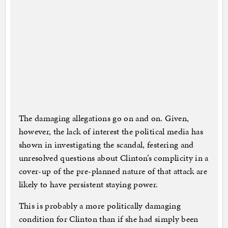
The damaging allegations go on and on. Given,
however, the lack of interest the political media has
shown in investigating the scandal, festering and
unresolved questions about Clinton’s complicity in a
cover-up of the pre-planned nature of that attack are
likely to have persistent staying power.
This is probably a more politically damaging
condition for Clinton than if she had simply been