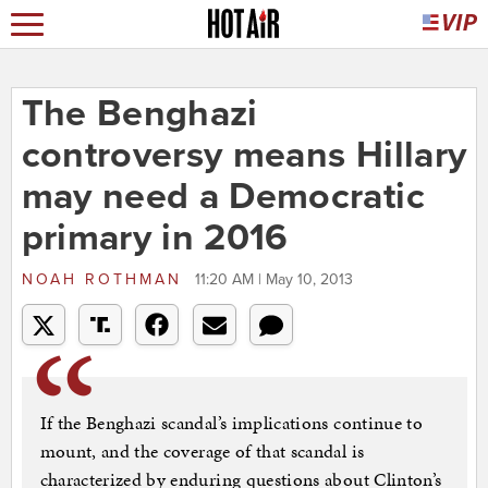
The Benghazi
controversy means Hillary
may need a Democratic
primary in 2016
NOAH ROTHMAN
11:20 AM | May 10, 2013
If the Benghazi scandal’s implications continue to
mount, and the coverage of that scandal is
characterized by enduring questions about Clinton’s