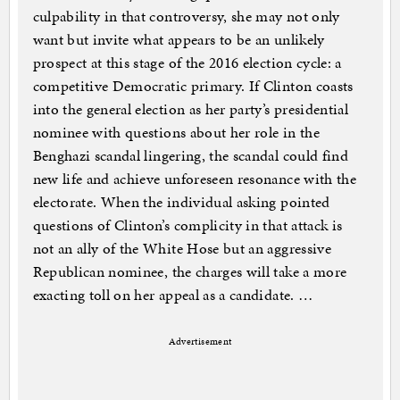
culpability in that controversy, she may not only
want but invite what appears to be an unlikely
prospect at this stage of the 2016 election cycle: a
competitive Democratic primary. If Clinton coasts
into the general election as her party’s presidential
nominee with questions about her role in the
Benghazi scandal lingering, the scandal could find
new life and achieve unforeseen resonance with the
electorate. When the individual asking pointed
questions of Clinton’s complicity in that attack is
not an ally of the White Hose but an aggressive
Republican nominee, the charges will take a more
exacting toll on her appeal as a candidate. …
Advertisement