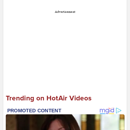
Advertisement
Trending on HotAir Videos