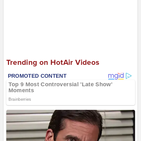
Trending on HotAir Videos