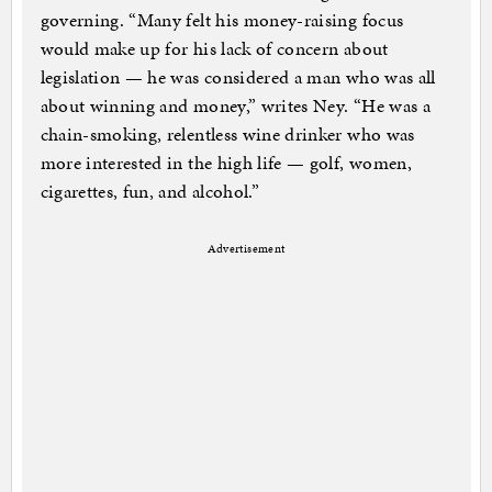
governing. “Many felt his money-raising focus
would make up for his lack of concern about
legislation — he was considered a man who was all
about winning and money,” writes Ney. “He was a
chain-smoking, relentless wine drinker who was
more interested in the high life — golf, women,
cigarettes, fun, and alcohol.”
Advertisement