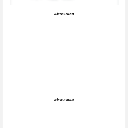
Advertisement
Advertisement