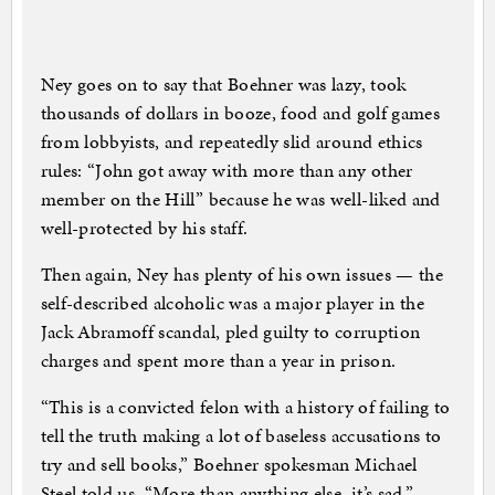
Ney goes on to say that Boehner was lazy, took
thousands of dollars in booze, food and golf games
from lobbyists, and repeatedly slid around ethics
rules: “John got away with more than any other
member on the Hill” because he was well-liked and
well-protected by his staff.
Then again, Ney has plenty of his own issues — the
self-described alcoholic was a major player in the
Jack Abramoff scandal, pled guilty to corruption
charges and spent more than a year in prison.
“This is a convicted felon with a history of failing to
tell the truth making a lot of baseless accusations to
try and sell books,” Boehner spokesman Michael
Steel told us. “More than anything else, it’s sad.”