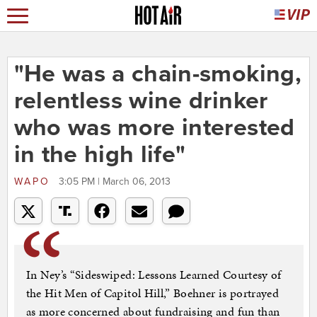
"He was a chain-smoking,
relentless wine drinker
who was more interested
in the high life"
WAPO
3:05 PM | March 06, 2013
In Ney’s “Sideswiped: Lessons Learned Courtesy of
the Hit Men of Capitol Hill,” Boehner is portrayed
as more concerned about fundraising and fun than