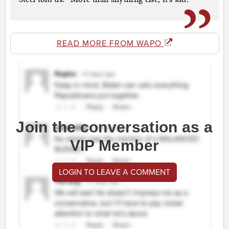
READ MORE FROM WAPO
Join the conversation as a
VIP Member
LOGIN TO LEAVE A COMMENT