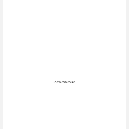
Advertisement