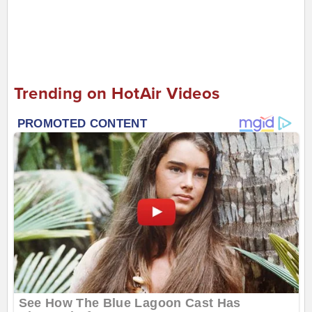
Trending on HotAir Videos