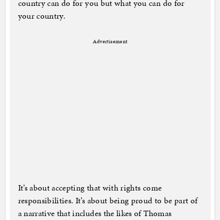
country can do for you but what you can do for
your country.
Advertisement
It’s about accepting that with rights come
responsibilities. It’s about being proud to be part of
a narrative that includes the likes of Thomas