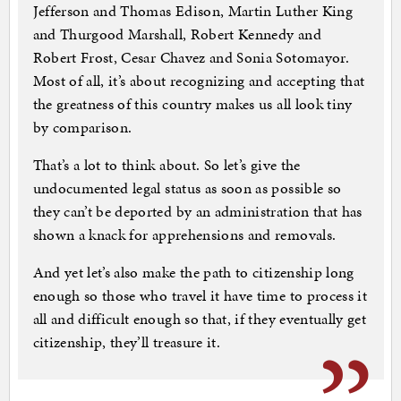
Jefferson and Thomas Edison, Martin Luther King
and Thurgood Marshall, Robert Kennedy and
Robert Frost, Cesar Chavez and Sonia Sotomayor.
Most of all, it’s about recognizing and accepting that
the greatness of this country makes us all look tiny
by comparison.
That’s a lot to think about. So let’s give the
undocumented legal status as soon as possible so
they can’t be deported by an administration that has
shown a knack for apprehensions and removals.
And yet let’s also make the path to citizenship long
enough so those who travel it have time to process it
all and difficult enough so that, if they eventually get
citizenship, they’ll treasure it.