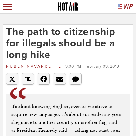
The path to citizenship
for illegals should be a
long hike
RUBEN NAVARRETTE
9:00 PM | February 09, 2013
It’s about knowing English, even as we strive to
acquire new languages. It’s about surrendering your
allegiance to another country or another flag, and —
as President Kennedy said — asking not what your