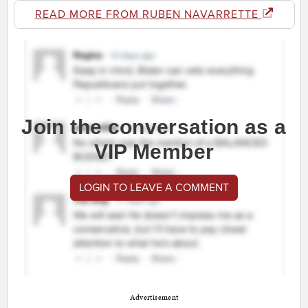
READ MORE FROM RUBEN NAVARRETTE
Join the conversation as a
VIP Member
LOGIN TO LEAVE A COMMENT
Advertisement