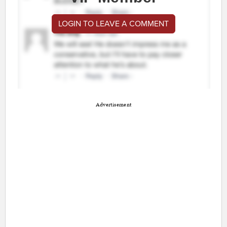
LOGIN TO LEAVE A COMMENT
Advertisement