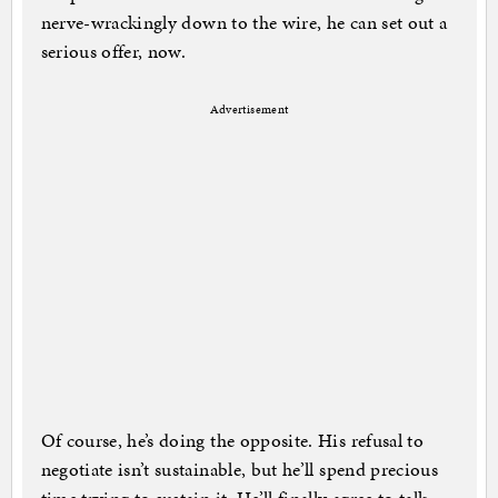
nerve-wrackingly down to the wire, he can set out a
serious offer, now.
Advertisement
Of course, he’s doing the opposite. His refusal to
negotiate isn’t sustainable, but he’ll spend precious