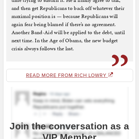
time trying to sustain it. He’ll finally agree to talk,
and then get Republicans to back off whatever their
maximal position is — because Republicans will
again fear being blamed if there’s no agreement.
Another Band-Aid will be applied to the debt, until
next time. In the Age of Obama, the new budget
crisis always follows the last.
READ MORE FROM RICH LOWRY
Join the conversation as a
VIP Member