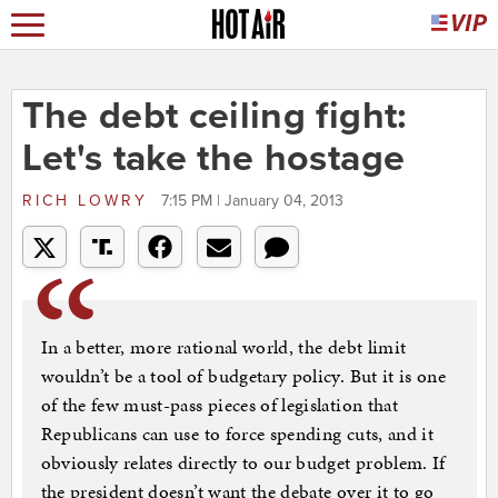
The debt ceiling fight:
Let's take the hostage
RICH LOWRY
7:15 PM | January 04, 2013
In a better, more rational world, the debt limit
wouldn’t be a tool of budgetary policy. But it is one
of the few must-pass pieces of legislation that
Republicans can use to force spending cuts, and it
obviously relates directly to our budget problem. If
the president doesn’t want the debate over it to go