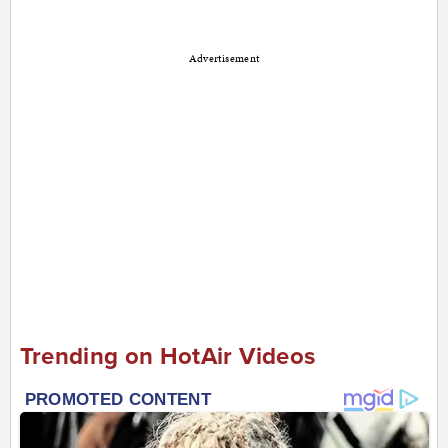
Advertisement
Trending on HotAir Videos