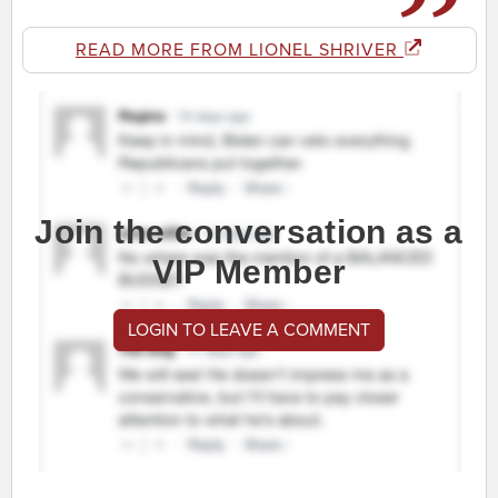
READ MORE FROM LIONEL SHRIVER
Join the conversation as a
VIP Member
LOGIN TO LEAVE A COMMENT