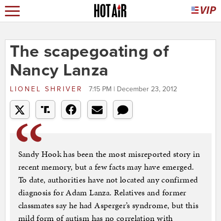
The scapegoating of
Nancy Lanza
LIONEL SHRIVER
7:15 PM | December 23, 2012
Sandy Hook has been the most misreported story in
recent memory, but a few facts may have emerged.
To date, authorities have not located any confirmed
diagnosis for Adam Lanza. Relatives and former
classmates say he had Asperger’s syndrome, but this
mild form of autism has no correlation with