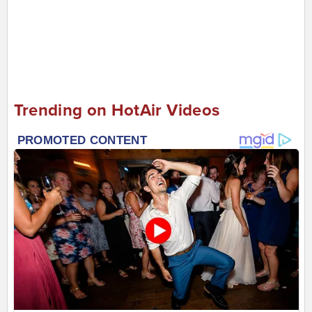
Trending on HotAir Videos