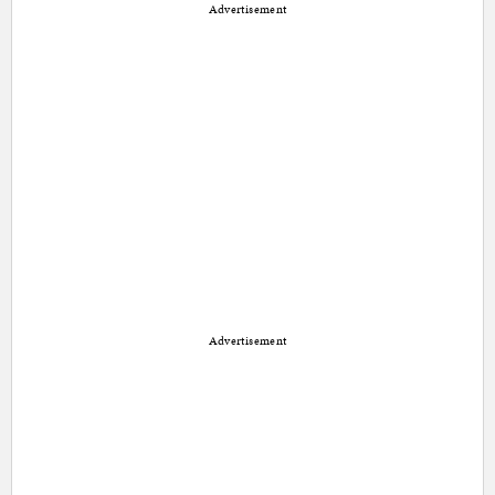
Advertisement
Advertisement