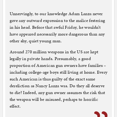
Unnervingly, to our knowledge Adam Lanza never
gave any outward expression to the malice festering
in his head. Before that awful Friday, he wouldn’t
have appeared necessarily more dangerous than any
other shy, quiet young man.
Around 270 million weapons in the US are kept
legally in private hands. Presumably, a good
proportion of American gun owners have families –
including college-age boys still living at home. Every
such American is thus guilty of the exact same
dereliction as Nancy Lanza was. Do they all deserve
to die? Indeed, any gun owner assumes the risk that
the weapon will be misused, perhaps to horrific
effect.