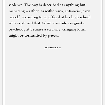
violence. The boy is described as anything but
menacing – rather, as withdrawn, antisocial, even
“meek”, according to an official at his high school,
who explained that Adam was only assigned a
psychologist because a scrawny, cringing loner
might be tormented by peers…
Advertisement