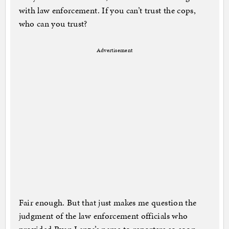
with law enforcement. If you can’t trust the cops,
who can you trust?
Advertisement
Fair enough. But that just makes me question the
judgment of the law enforcement officials who