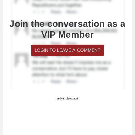
Join the conversation as a
VIP Member
LOGIN TO LEAVE A COMMENT
Advertisement