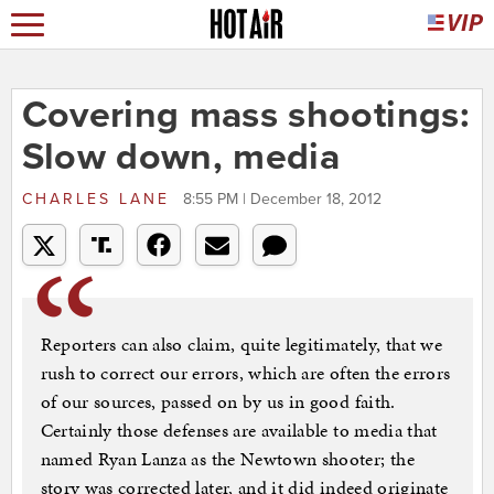
Covering mass shootings:
Slow down, media
CHARLES LANE
8:55 PM | December 18, 2012
Reporters can also claim, quite legitimately, that we
rush to correct our errors, which are often the errors
of our sources, passed on by us in good faith.
Certainly those defenses are available to media that
named Ryan Lanza as the Newtown shooter; the
story was corrected later, and it did indeed originate