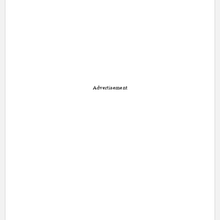
Advertisement