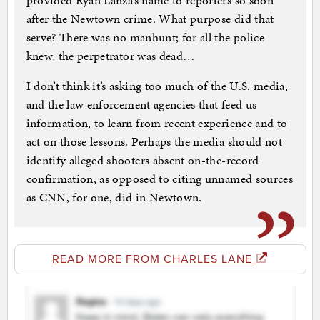
provided Ryan Lanza’s name to reporters so soon
after the Newtown crime. What purpose did that
serve? There was no manhunt; for all the police
knew, the perpetrator was dead…
I don’t think it’s asking too much of the U.S. media,
and the law enforcement agencies that feed us
information, to learn from recent experience and to
act on those lessons. Perhaps the media should not
identify alleged shooters absent on-the-record
confirmation, as opposed to citing unnamed sources
as CNN, for one, did in Newtown.
READ MORE FROM CHARLES LANE