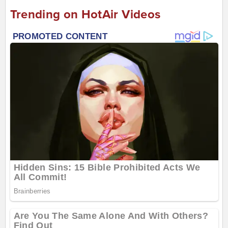
Trending on HotAir Videos