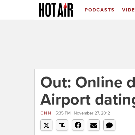
PODCASTS
VID
Out: Online d
Airport datin
CNN
5:35 PM | November 27, 2012