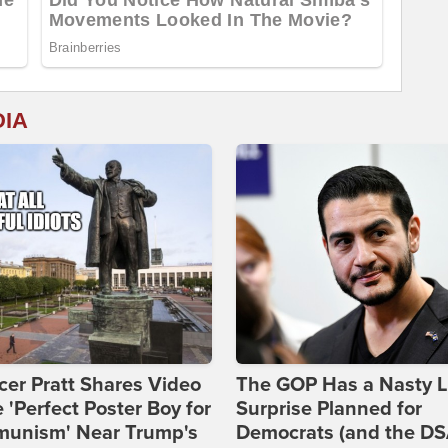
DIA
er Pratt Shares Video
The GOP Has a Nasty Li
e 'Perfect Poster Boy for
Surprise Planned for
unism' Near Trump's
Democrats (and the DS