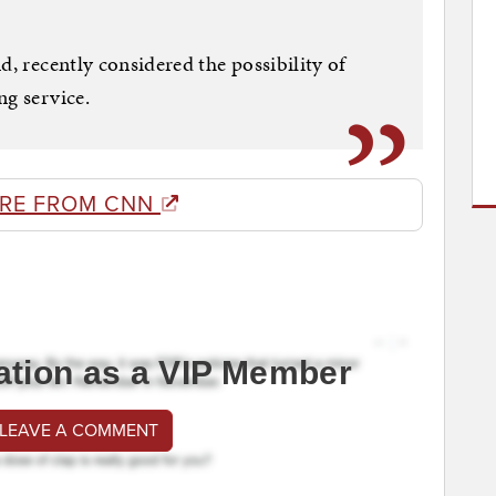
d, recently considered the possibility of
ng service.
RE FROM CNN
ation as a VIP Member
 LEAVE A COMMENT