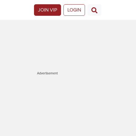
JOIN VIP
LOGIN
Advertisement