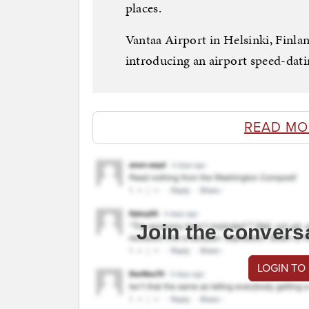
places.
Vantaa Airport in Helsinki, Finlan
introducing an airport speed-dati
READ MO
Join the convers
LOGIN TO