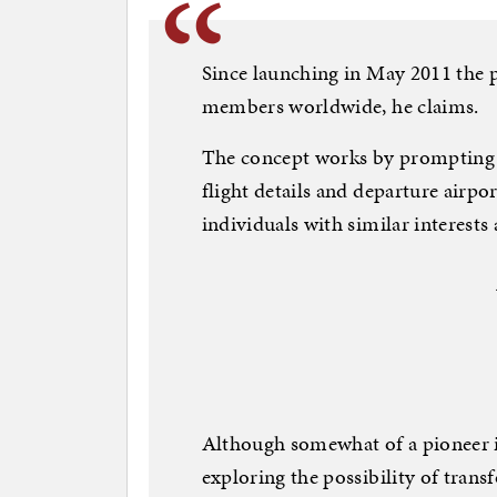
Since launching in May 2011 the p
members worldwide, he claims.
The concept works by prompting us
flight details and departure airp
individuals with similar interest
Although somewhat of a pioneer in 
exploring the possibility of trans