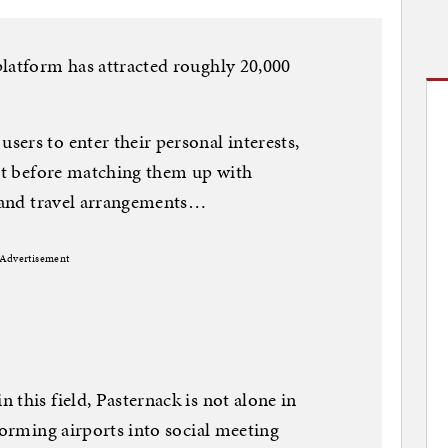
latform has attracted roughly 20,000
ers to enter their personal interests,
ort before matching them up with
s and travel arrangements…
Advertisement
this field, Pasternack is not alone in
forming airports into social meeting