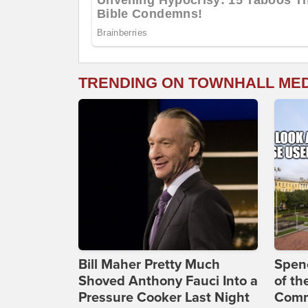
TRENDING ON TOWNHALL ME
Bill Maher Pretty Much
Spenc
Shoved Anthony Fauci Into a
of th
Pressure Cooker Last Night
Comm