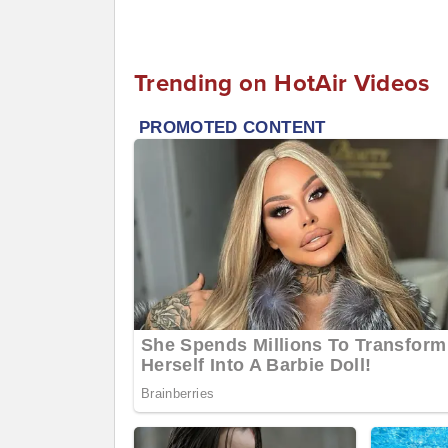
Trending on HotAir Videos