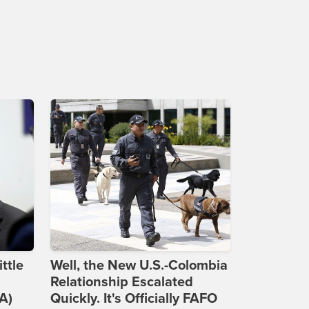
ttle
Well, the New U.S.-Colombia
Relationship Escalated
A)
Quickly. It's Officially FAFO