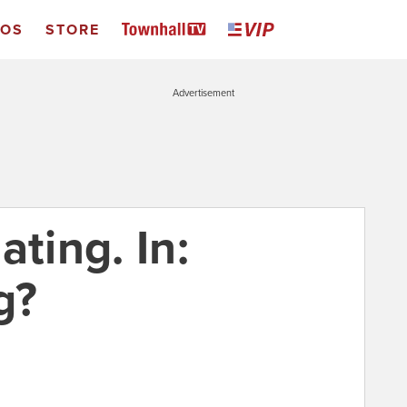
EOS
STORE
Advertisement
ating. In:
g?