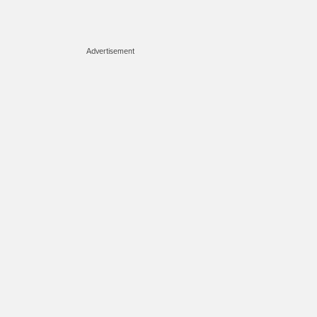
Advertisement