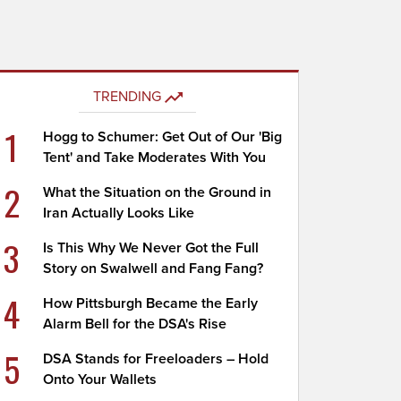
TRENDING
1
Hogg to Schumer: Get Out of Our 'Big
Tent' and Take Moderates With You
2
What the Situation on the Ground in
Iran Actually Looks Like
3
Is This Why We Never Got the Full
Story on Swalwell and Fang Fang?
4
How Pittsburgh Became the Early
Alarm Bell for the DSA's Rise
5
DSA Stands for Freeloaders – Hold
Onto Your Wallets