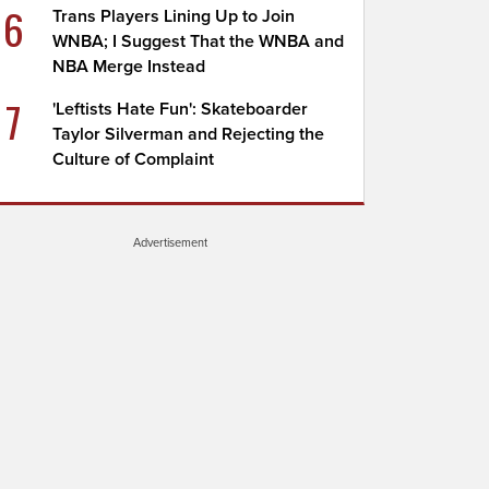
6
Trans Players Lining Up to Join
WNBA; I Suggest That the WNBA and
NBA Merge Instead
7
'Leftists Hate Fun': Skateboarder
Taylor Silverman and Rejecting the
Culture of Complaint
Advertisement