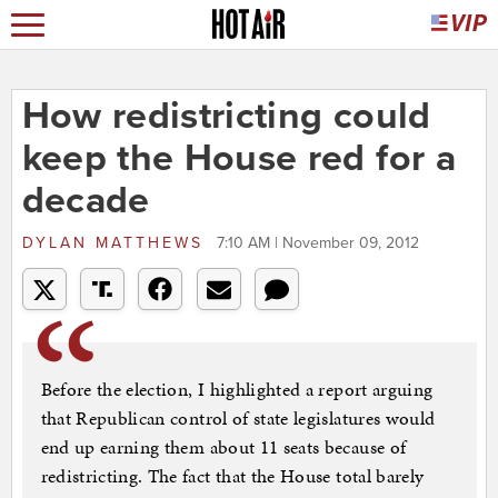
How redistricting could
keep the House red for a
decade
DYLAN MATTHEWS
7:10 AM | November 09, 2012
Before the election, I highlighted a report arguing
that Republican control of state legislatures would
end up earning them about 11 seats because of
redistricting. The fact that the House total barely