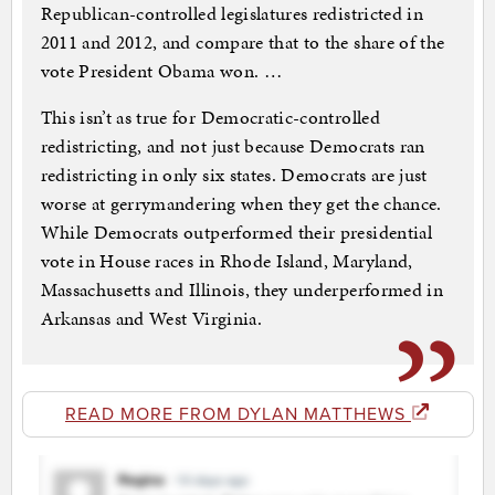
Republican-controlled legislatures redistricted in
2011 and 2012, and compare that to the share of the
vote President Obama won. …
This isn’t as true for Democratic-controlled
redistricting, and not just because Democrats ran
redistricting in only six states. Democrats are just
worse at gerrymandering when they get the chance.
While Democrats outperformed their presidential
vote in House races in Rhode Island, Maryland,
Massachusetts and Illinois, they underperformed in
Arkansas and West Virginia.
READ MORE FROM DYLAN MATTHEWS