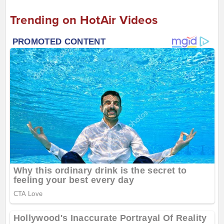
Trending on HotAir Videos