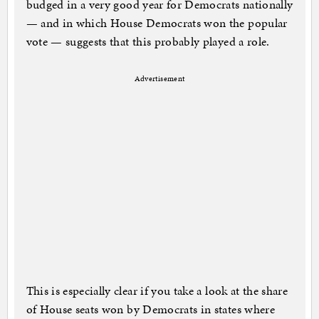
budged in a very good year for Democrats nationally
— and in which House Democrats won the popular
vote — suggests that this probably played a role.
Advertisement
This is especially clear if you take a look at the share
of House seats won by Democrats in states where