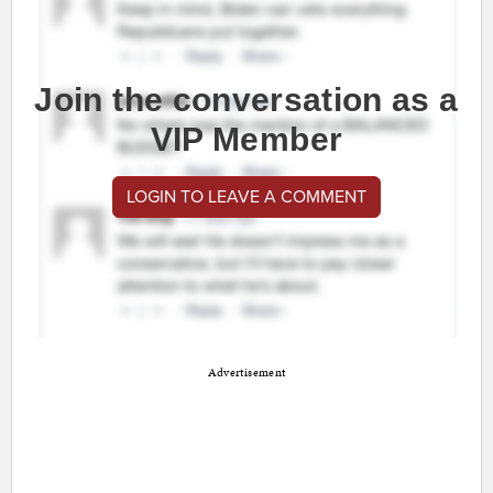
Join the conversation as a
VIP Member
LOGIN TO LEAVE A COMMENT
Advertisement