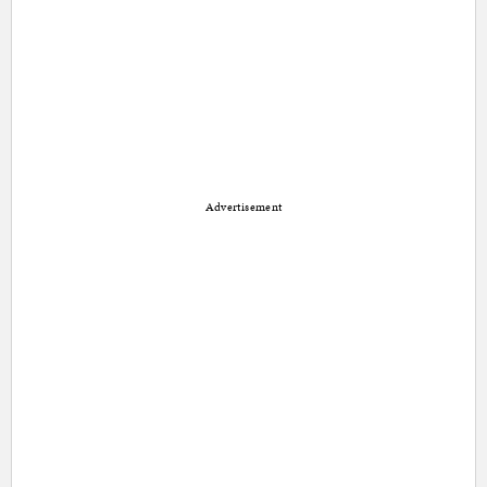
Advertisement