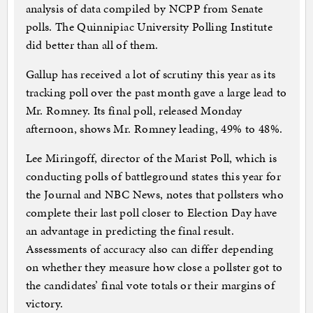
analysis of data compiled by NCPP from Senate
polls. The Quinnipiac University Polling Institute
did better than all of them.
Gallup has received a lot of scrutiny this year as its
tracking poll over the past month gave a large lead to
Mr. Romney. Its final poll, released Monday
afternoon, shows Mr. Romney leading, 49% to 48%.
Lee Miringoff, director of the Marist Poll, which is
conducting polls of battleground states this year for
the Journal and NBC News, notes that pollsters who
complete their last poll closer to Election Day have
an advantage in predicting the final result.
Assessments of accuracy also can differ depending
on whether they measure how close a pollster got to
the candidates’ final vote totals or their margins of
victory.