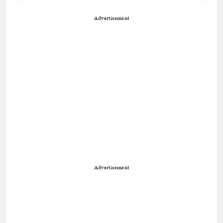
Advertisement
Advertisement