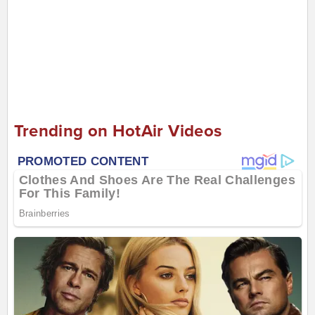
Trending on HotAir Videos