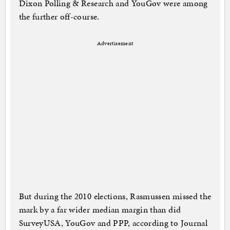
Dixon Polling & Research and YouGov were among
the further off-course.
Advertisement
But during the 2010 elections, Rasmussen missed the
mark by a far wider median margin than did
SurveyUSA, YouGov and PPP, according to Journal