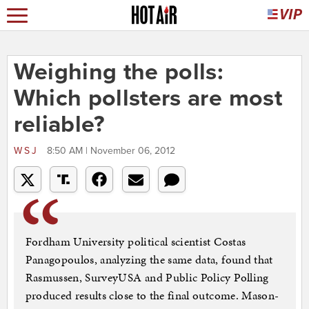
Weighing the polls:
Which pollsters are most
reliable?
WSJ
8:50 AM | November 06, 2012
Fordham University political scientist Costas
Panagopoulos, analyzing the same data, found that
Rasmussen, SurveyUSA and Public Policy Polling
produced results close to the final outcome. Mason-