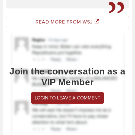
READ MORE FROM WSJ
Join the conversation as a
VIP Member
LOGIN TO LEAVE A COMMENT