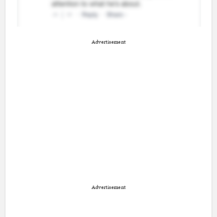
Advertisement
Advertisement