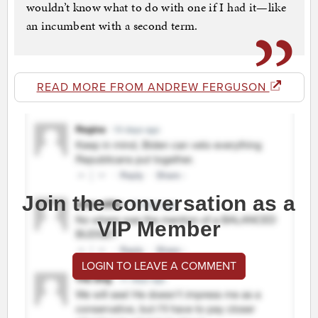
wouldn’t know what to do with one if I had it—like
an incumbent with a second term.
READ MORE FROM ANDREW FERGUSON
Join the conversation as a
VIP Member
LOGIN TO LEAVE A COMMENT