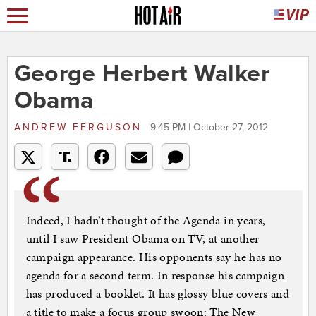
George Herbert Walker
Obama
ANDREW FERGUSON
9:45 PM | October 27, 2012
Indeed, I hadn’t thought of the Agenda in years,
until I saw President Obama on TV, at another
campaign appearance. His opponents say he has no
agenda for a second term. In response his campaign
has produced a booklet. It has glossy blue covers and
a title to make a focus group swoon: The New