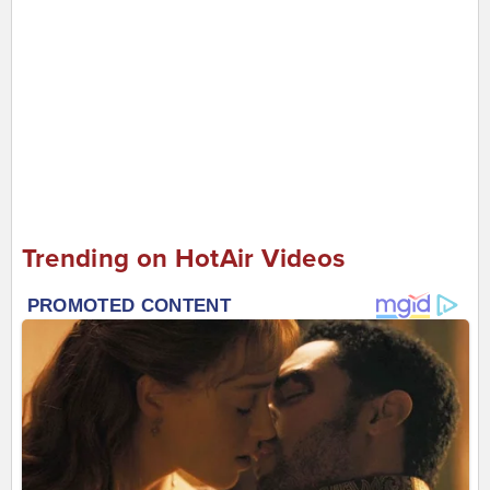
Trending on HotAir Videos