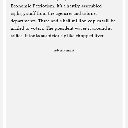
Economic Patriotism. It’s a hastily assembled
ragbag, stuff from the agencies and cabinet
departments. Three and a half million copies will be
mailed to voters. The president waves it around at
rallies. It looks suspiciously like chopped liver.
Advertisement