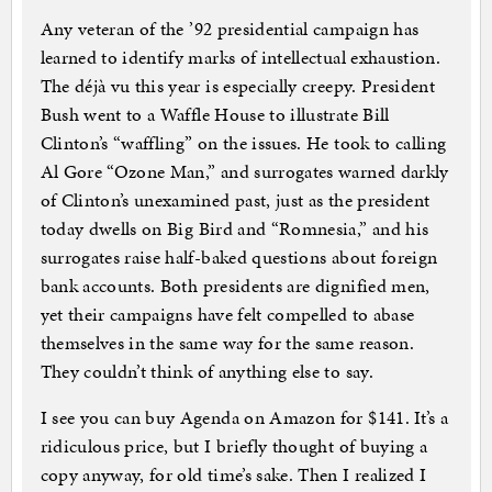
Any veteran of the ’92 presidential campaign has
learned to identify marks of intellectual exhaustion.
The déjà vu this year is especially creepy. President
Bush went to a Waffle House to illustrate Bill
Clinton’s “waffling” on the issues. He took to calling
Al Gore “Ozone Man,” and surrogates warned darkly
of Clinton’s unexamined past, just as the president
today dwells on Big Bird and “Romnesia,” and his
surrogates raise half-baked questions about foreign
bank accounts. Both presidents are dignified men,
yet their campaigns have felt compelled to abase
themselves in the same way for the same reason.
They couldn’t think of anything else to say.
I see you can buy Agenda on Amazon for $141. It’s a
ridiculous price, but I briefly thought of buying a
copy anyway, for old time’s sake. Then I realized I