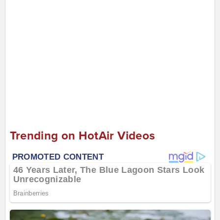
Trending on HotAir Videos