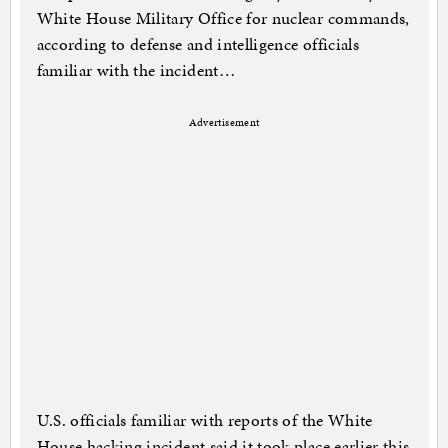
White House Military Office for nuclear commands,
according to defense and intelligence officials
familiar with the incident…
Advertisement
U.S. officials familiar with reports of the White
House hacking incident said it took place earlier this