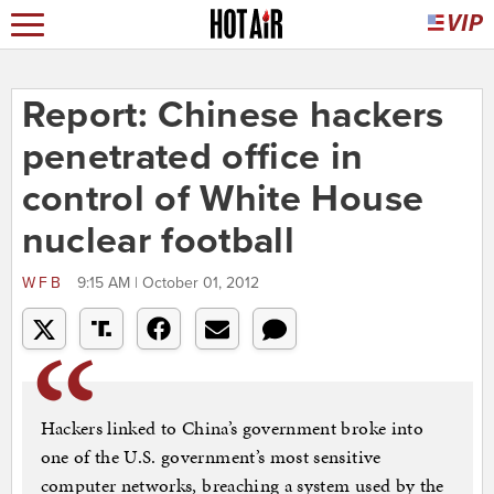
Report: Chinese hackers
penetrated office in
control of White House
nuclear football
WFB
9:15 AM | October 01, 2012
Hackers linked to China’s government broke into
one of the U.S. government’s most sensitive
computer networks, breaching a system used by the