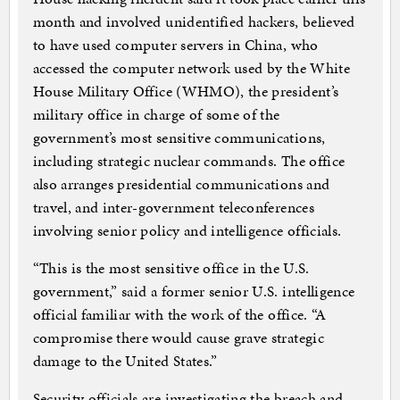
month and involved unidentified hackers, believed
to have used computer servers in China, who
accessed the computer network used by the White
House Military Office (WHMO), the president’s
military office in charge of some of the
government’s most sensitive communications,
including strategic nuclear commands. The office
also arranges presidential communications and
travel, and inter-government teleconferences
involving senior policy and intelligence officials.
“This is the most sensitive office in the U.S.
government,” said a former senior U.S. intelligence
official familiar with the work of the office. “A
compromise there would cause grave strategic
damage to the United States.”
Security officials are investigating the breach and