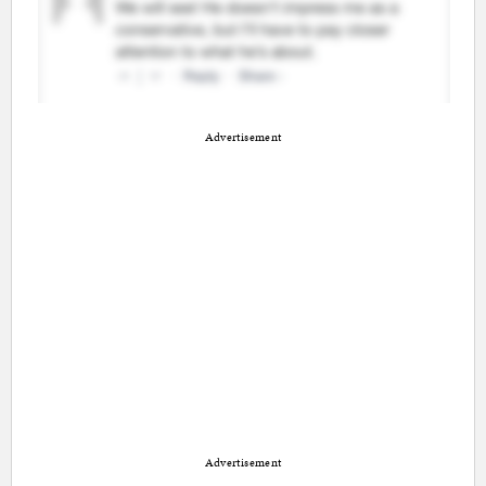
Advertisement
Advertisement