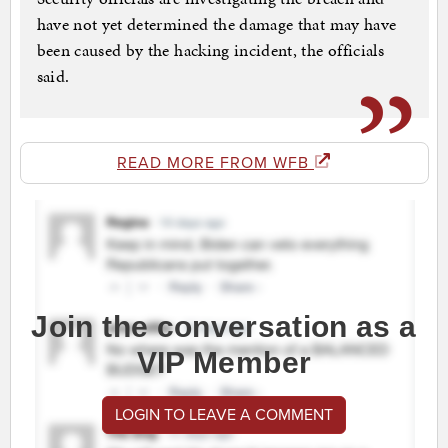
have not yet determined the damage that may have
been caused by the hacking incident, the officials
said.
READ MORE FROM WFB
Join the conversation as a
VIP Member
LOGIN TO LEAVE A COMMENT