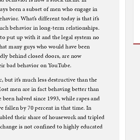
ways been a subset of men who engage in
havior. What’s different today is that it’s
uch behavior in long-term relationships.
o put up with it and the legal system no
s that many guys who would have been
dly behind closed doors, are now
eir bad behavior on YouTube.
 but it’s much less destructive than the
ost men are in fact behaving better than
e been halved since 1993, while rapes and
 fallen by 70 percent in that time. In
ubled their share of housework and tripled
s change is not confined to highly educated