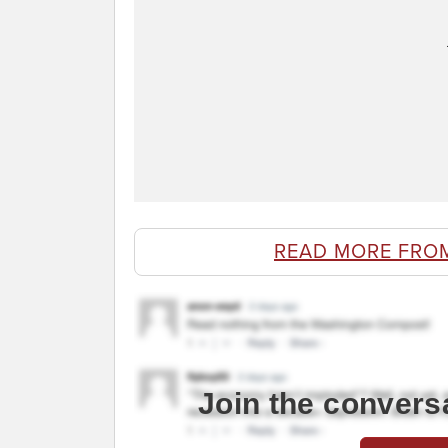
READ MORE FRO
Join the convers