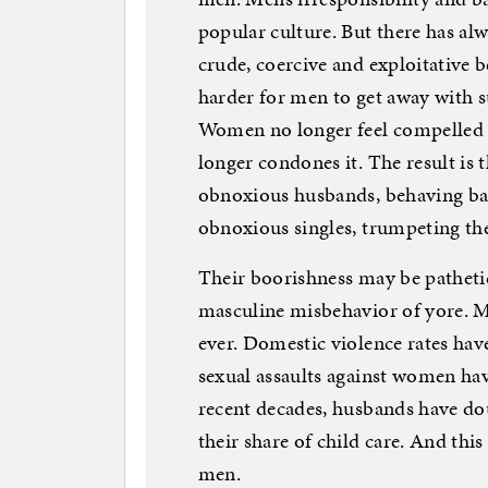
popular culture. But there has al
crude, coercive and exploitative be
harder for men to get away with s
Women no longer feel compelled t
longer condones it. The result i
obnoxious husbands, behaving ba
obnoxious singles, trumpeting th
Their boorishness may be pathetic,
masculine misbehavior of yore. M
ever. Domestic violence rates hav
sexual assaults against women have
recent decades, husbands have do
their share of child care. And thi
men.