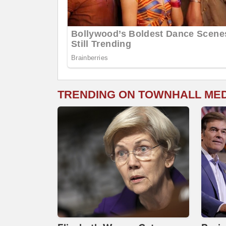
TRENDING ON TOWNHALL ME