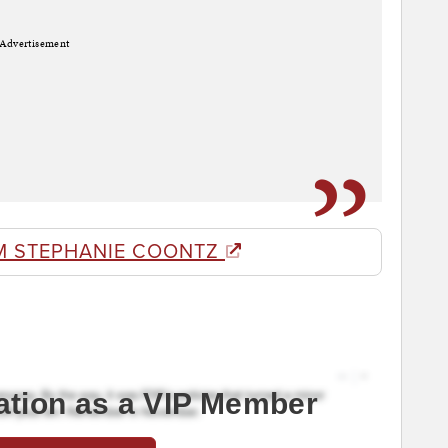
Advertisement
M STEPHANIE COONTZ
ation as a VIP Member