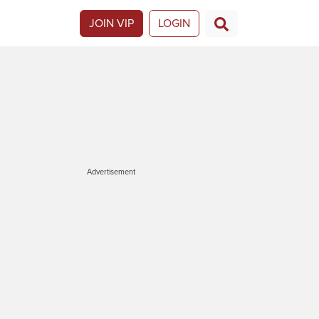
JOIN VIP
LOGIN
Advertisement