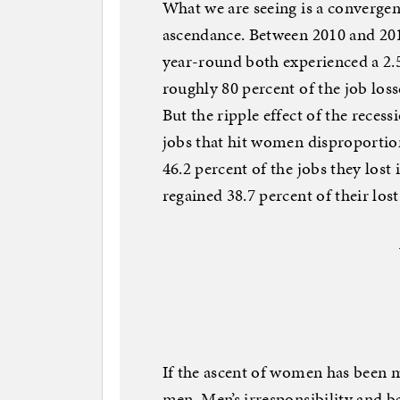
What we are seeing is a converge
ascendance. Between 2010 and 20
year-round both experienced a 2.
roughly 80 percent of the job loss
But the ripple effect of the reces
jobs that hit women disproportio
46.2 percent of the jobs they lost
regained 38.7 percent of their los
If the ascent of women has been m
men. Men’s irresponsibility and b