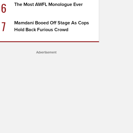
6
The Most AWFL Monologue Ever
7
Mamdani Booed Off Stage As Cops
Hold Back Furious Crowd
Advertisement