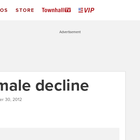
EOS
STORE
Advertisement
male decline
er 30, 2012