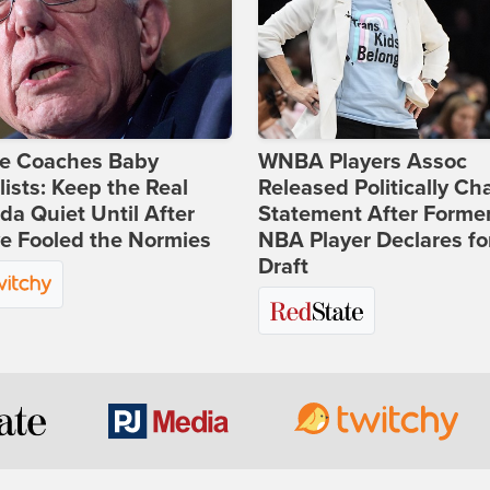
ie Coaches Baby
WNBA Players Assoc
lists: Keep the Real
Released Politically Ch
a Quiet Until After
Statement After Forme
e Fooled the Normies
NBA Player Declares fo
Draft