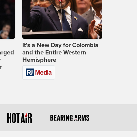
It's a New Day for Colombia
arged
and the Entire Western
r
Hemisphere
r