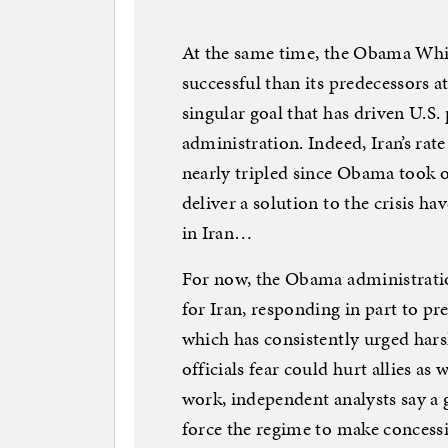
At the same time, the Obama Whi
successful than its predecessors at
singular goal that has driven U.S
administration. Indeed, Iran’s ra
nearly tripled since Obama took o
deliver a solution to the crisis 
in Iran…
For now, the Obama administration
for Iran, responding in part to p
which has consistently urged hars
officials fear could hurt allies as
work, independent analysts say a
force the regime to make concession