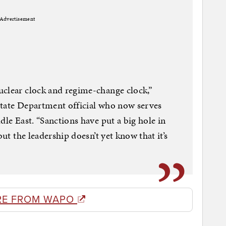
Advertisement
uclear clock and regime-change clock,”
State Department official who now serves
dle East. “Sanctions have put a big hole in
but the leadership doesn’t yet know that it’s
RE FROM WAPO