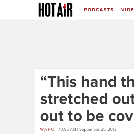
PODCASTS
VID
“This hand t
stretched out
out to be cov
WAPO
10:55 AM | September 25, 2012