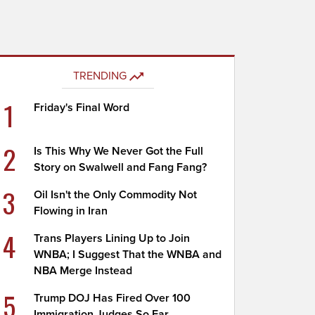
TRENDING
1
Friday's Final Word
2
Is This Why We Never Got the Full
Story on Swalwell and Fang Fang?
3
Oil Isn't the Only Commodity Not
Flowing in Iran
4
Trans Players Lining Up to Join
WNBA; I Suggest That the WNBA and
NBA Merge Instead
5
Trump DOJ Has Fired Over 100
Immigration Judges So Far