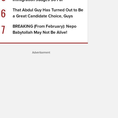
6
That Abdul Guy Has Turned Out to Be
a Great Candidate Choice, Guys
7
BREAKING (From February): Nepo
Babytollah May Not Be Alive!
Advertisement