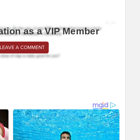
ation as a VIP Member
 LEAVE A COMMENT