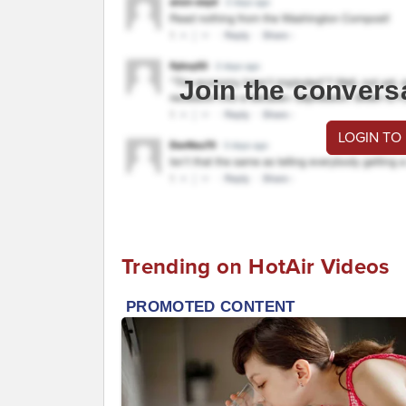
Join the convers
LOGIN TO
Trending on HotAir Videos