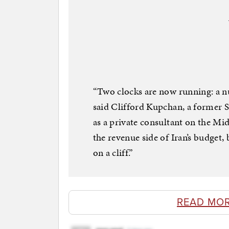
“Two clocks are now running: a n
said Clifford Kupchan, a former 
as a private consultant on the Mid
the revenue side of Iran’s budget, 
on a cliff.”
READ MO