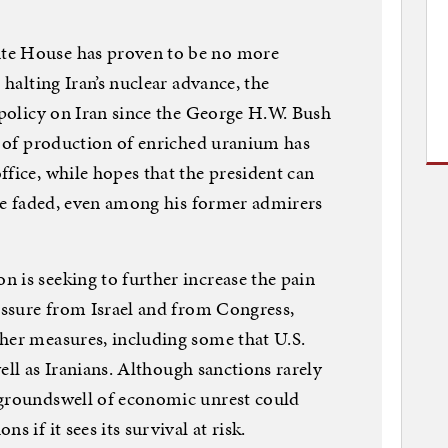
te House has proven to be no more
 halting Iran’s nuclear advance, the
. policy on Iran since the George H.W. Bush
te of production of enriched uranium has
ffice, while hopes that the president can
have faded, even among his former admirers
 is seeking to further increase the pain
ressure from Israel and from Congress,
her measures, including some that U.S.
 well as Iranians. Although sanctions rarely
 groundswell of economic unrest could
s if it sees its survival at risk.