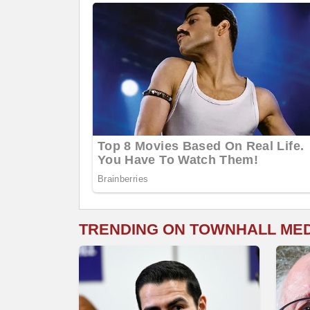
TRENDING ON TOWNHALL ME