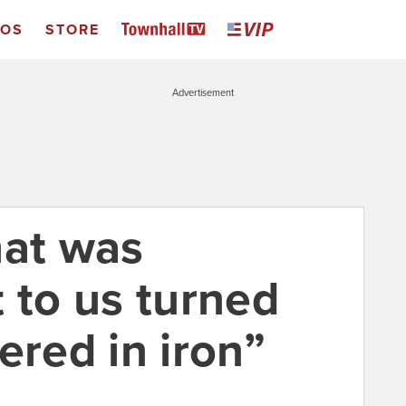
EOS
STORE
Advertisement
hat was
 to us turned
ered in iron”