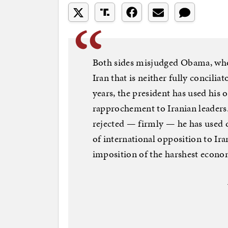
Both sides misjudged Obama, who 
Iran that is neither fully concilia
years, the president has used his o
rapprochement to Iranian leaders
rejected — firmly — he has used 
of international opposition to Ir
imposition of the harshest econom