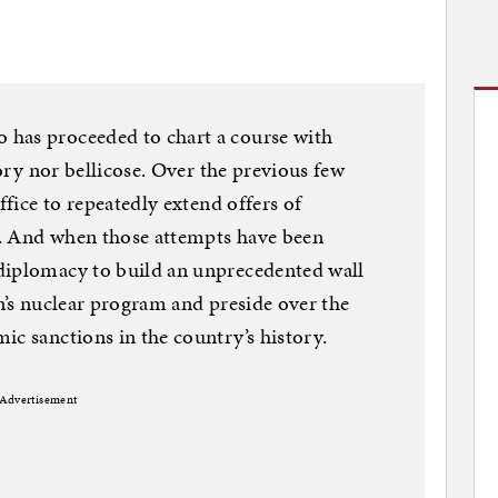
has proceeded to chart a course with
tory nor bellicose. Over the previous few
ffice to repeatedly extend offers of
. And when those attempts have been
diplomacy to build an unprecedented wall
an’s nuclear program and preside over the
ic sanctions in the country’s history.
Advertisement