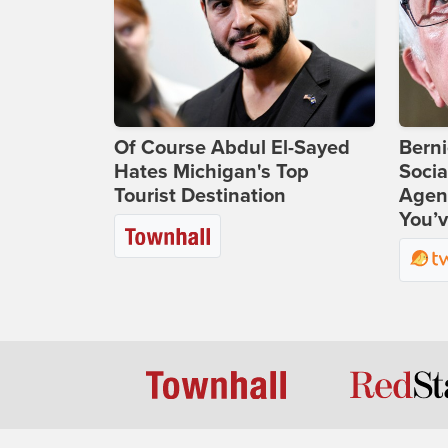
Of Course Abdul El-Sayed
Bern
Hates Michigan's Top
Socia
Tourist Destination
Agend
You’v