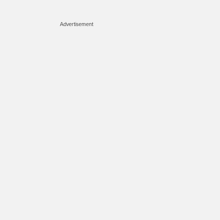
Advertisement