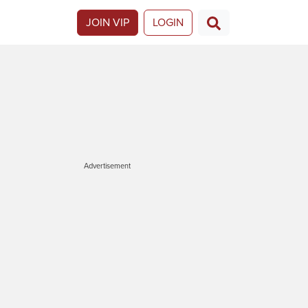
JOIN VIP
LOGIN
Advertisement