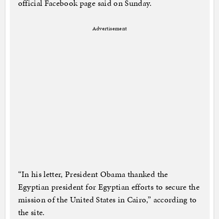
official Facebook page said on Sunday.
Advertisement
“In his letter, President Obama thanked the
Egyptian president for Egyptian efforts to secure the
mission of the United States in Cairo,” according to
the site.