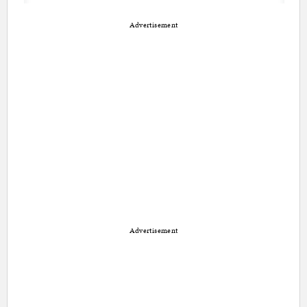
Advertisement
Advertisement