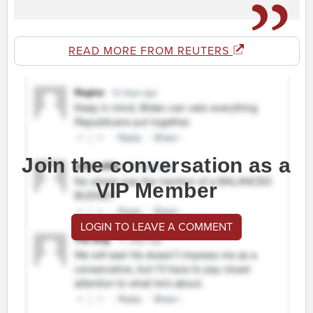
READ MORE FROM REUTERS
Join the conversation as a
VIP Member
LOGIN TO LEAVE A COMMENT