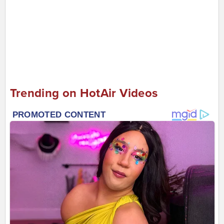
Trending on HotAir Videos