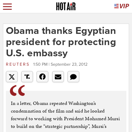
Obama thanks Egyptian
president for protecting
U.S. embassy
REUTERS
1:50 PM | September 23, 2012
In a letter, Obama repeated Washington’s
condemnation of the film and said he looked
forward to working with President Mohamed Mursi
to build on the “strategic partnership”, Mursi’s