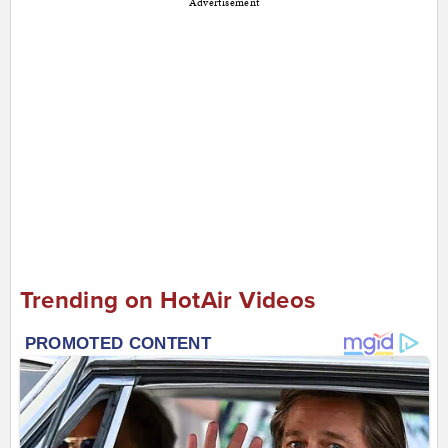
Advertisement
Trending on HotAir Videos