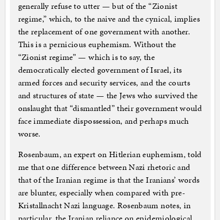
generally refuse to utter — but of the “Zionist
regime,” which, to the naive and the cynical, implies
the replacement of one government with another.
This is a pernicious euphemism. Without the
“Zionist regime” — which is to say, the
democratically elected government of Israel, its
armed forces and security services, and the courts
and structures of state — the Jews who survived the
onslaught that “dismantled” their government would
face immediate dispossession, and perhaps much
worse.
Rosenbaum, an expert on Hitlerian euphemism, told
me that one difference between Nazi rhetoric and
that of the Iranian regime is that the Iranians’ words
are blunter, especially when compared with pre-
Kristallnacht Nazi language. Rosenbaum notes, in
particular, the Iranian reliance on epidemiological