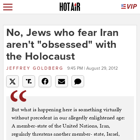
No, Jews who fear Iran
aren't "obsessed" with
the Holocaust
JEFFREY GOLDBERG
9:45 PM | August 29, 2012
But what is happening here is something virtually
without precedent in our allegedly enlightened age:
A member-state of the United Nations, Iran,
regularly threatens another member- state, Israel,