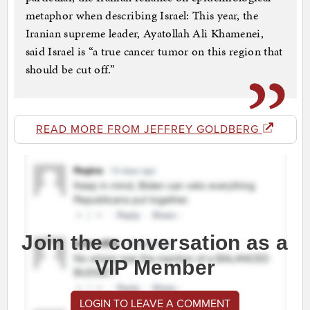
metaphor when describing Israel: This year, the
Iranian supreme leader, Ayatollah Ali Khamenei,
said Israel is “a true cancer tumor on this region that
should be cut off.”
READ MORE FROM JEFFREY GOLDBERG
Join the conversation as a
VIP Member
LOGIN TO LEAVE A COMMENT