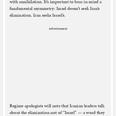
with annihilation. It’s important to bear in mind a
fundamental asymmetry: Israel doesn’t seek Iran’s
elimination. Iran seeks Israel’s.
Advertisement
Regime apologists will note that Iranian leaders talk
about the elimination not of “Israel” — a word they