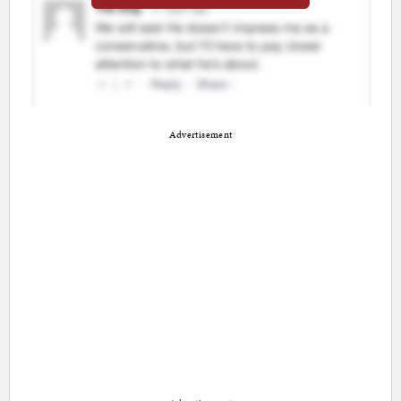
Advertisement