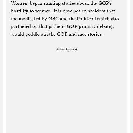
Women, began running stories about the GOP’s
hostility to women. It is now not an accident that
the media, led by NBC and the Politico (which also
partnered on that pathetic GOP primary debate),
would peddle out the GOP and race stories.
Advertisement