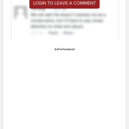
LOGIN TO LEAVE A COMMENT
Advertisement