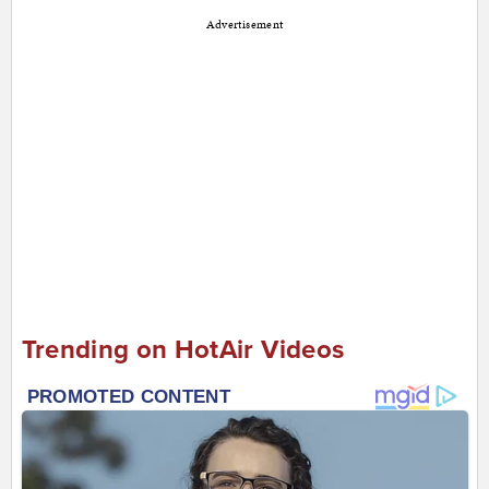
Advertisement
Trending on HotAir Videos