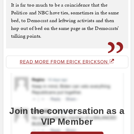
It is far too much to be a coincidence that the
Politico and NBC have ties, sometimes in the same
bed, to Democrat and leftwing activists and then
hop out of bed on the same page as the Democrats’
talking points.
READ MORE FROM ERICK ERICKSON
Join the conversation as a
VIP Member