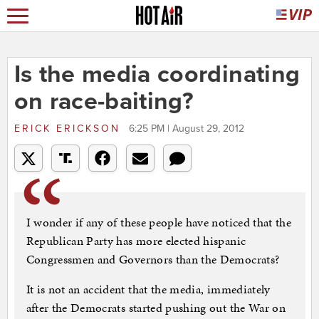
Is the media coordinating
on race-baiting?
ERICK ERICKSON
6:25 PM | August 29, 2012
I wonder if any of these people have noticed that the
Republican Party has more elected hispanic
Congressmen and Governors than the Democrats?
It is not an accident that the media, immediately
after the Democrats started pushing out the War on