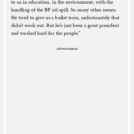
to us in education, in the environment, with the
handling of the BP oil spill. So many other issues.
He tried to give us a bullet train, unfortunately that
didn’t work out. But he’s just been a great president
and worked hard for the people.”
Advertisement