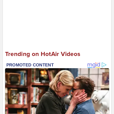
Trending on HotAir Videos