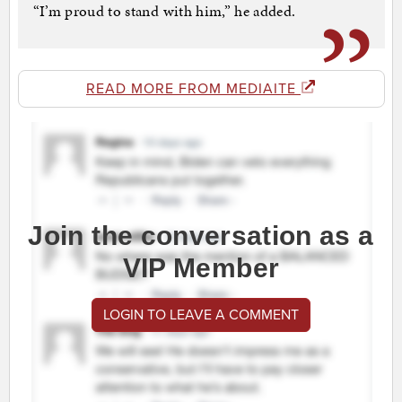
“I’m proud to stand with him,” he added.
READ MORE FROM MEDIAITE
Join the conversation as a
VIP Member
LOGIN TO LEAVE A COMMENT