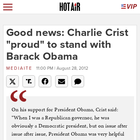
Good news: Charlie Crist
"proud" to stand with
Barack Obama
MEDIAITE
11:00 PM | August 28, 2012
On his support for President Obama, Crist said:
“When I was a Republican governor, he was
obviously a Democratic president, but on issue after
issue after issue, President Obama was very helpful