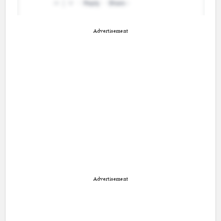
Advertisement
Advertisement