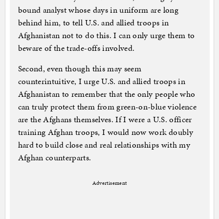
bound analyst whose days in uniform are long
behind him, to tell U.S. and allied troops in
Afghanistan not to do this. I can only urge them to
beware of the trade-offs involved.
Second, even though this may seem
counterintuitive, I urge U.S. and allied troops in
Afghanistan to remember that the only people who
can truly protect them from green-on-blue violence
are the Afghans themselves. If I were a U.S. officer
training Afghan troops, I would now work doubly
hard to build close and real relationships with my
Afghan counterparts.
Advertisement