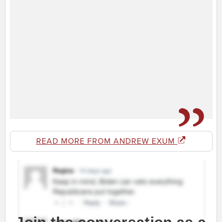
READ MORE FROM ANDREW EXUM