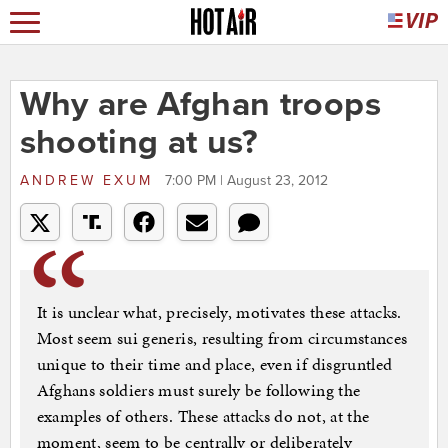
Why are Afghan troops
shooting at us?
ANDREW EXUM
7:00 PM | August 23, 2012
It is unclear what, precisely, motivates these attacks.
Most seem sui generis, resulting from circumstances
unique to their time and place, even if disgruntled
Afghans soldiers must surely be following the
examples of others. These attacks do not, at the
moment, seem to be centrally or deliberately