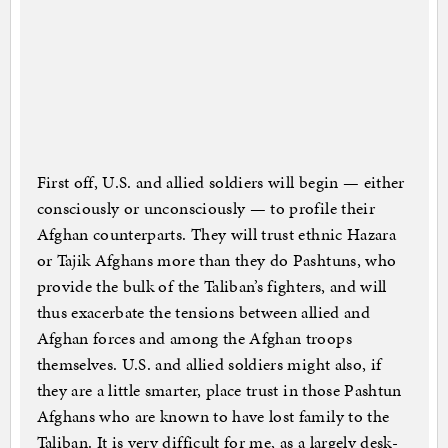
First off, U.S. and allied soldiers will begin — either
consciously or unconsciously — to profile their
Afghan counterparts. They will trust ethnic Hazara
or Tajik Afghans more than they do Pashtuns, who
provide the bulk of the Taliban’s fighters, and will
thus exacerbate the tensions between allied and
Afghan forces and among the Afghan troops
themselves. U.S. and allied soldiers might also, if
they are a little smarter, place trust in those Pashtun
Afghans who are known to have lost family to the
Taliban. It is very difficult for me, as a largely desk-