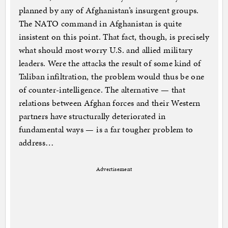
planned by any of Afghanistan’s insurgent groups.
The NATO command in Afghanistan is quite
insistent on this point. That fact, though, is precisely
what should most worry U.S. and allied military
leaders. Were the attacks the result of some kind of
Taliban infiltration, the problem would thus be one
of counter-intelligence. The alternative — that
relations between Afghan forces and their Western
partners have structurally deteriorated in
fundamental ways — is a far tougher problem to
address…
Advertisement