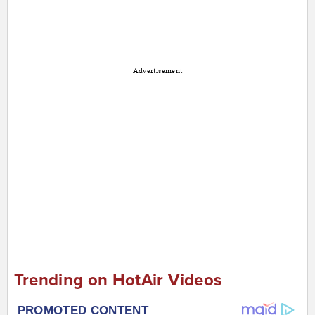
Advertisement
Trending on HotAir Videos