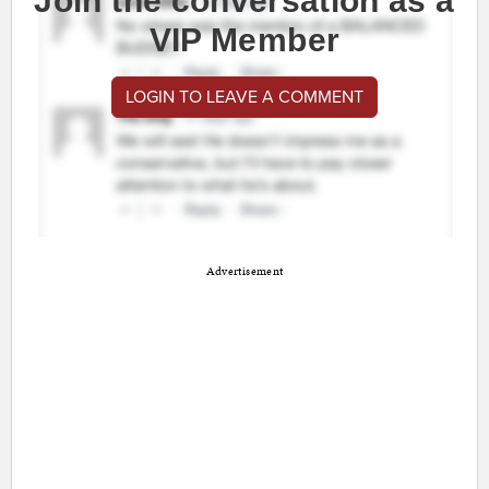
Join the conversation as a
VIP Member
LOGIN TO LEAVE A COMMENT
Advertisement