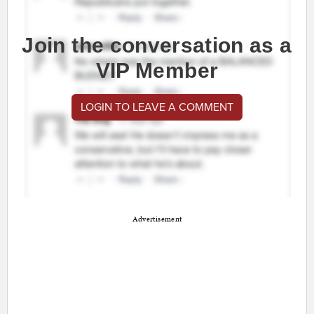
Join the conversation as a
VIP Member
LOGIN TO LEAVE A COMMENT
Advertisement