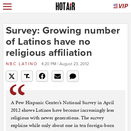
Survey: Growing number
of Latinos have no
religious affiliation
NBC LATINO
4:20 PM | August 23, 2012
A Pew Hispanic Center’s National Survey in April
2012 shows Latinos have become increasingly less
religious with newer generations. The survey
explains while only about one in ten foreign-born