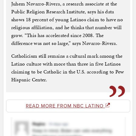
Juhem Navarro-Rivera, a research associate at the
Public Religion Research Institute, says his data
shows 18 percent of young Latinos claim to have no
religious affiliation, and he thinks that number will
grow. “This has accelerated since 2008. The
difference was not so large,” says Navarro-Rivera.
Catholicism still remains a cultural mark among the
Latino culture with more than three in five Latinos
claiming to be Catholic in the U.S. according to Pew
Hispanic Center.
READ MORE FROM NBC LATINO