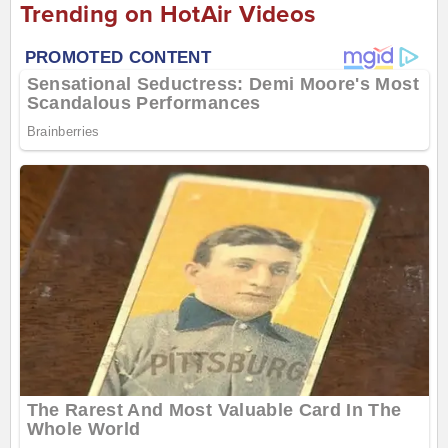
Trending on HotAir Videos