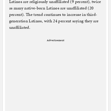
Latinos are religiously unaffiliated (9 percent), twice
as many native-born Latinos are unaffiliated (20
percent). The trend continues to increase in third-
generation Latinos, with 24 percent saying they are
unaffiliated.
Advertisement