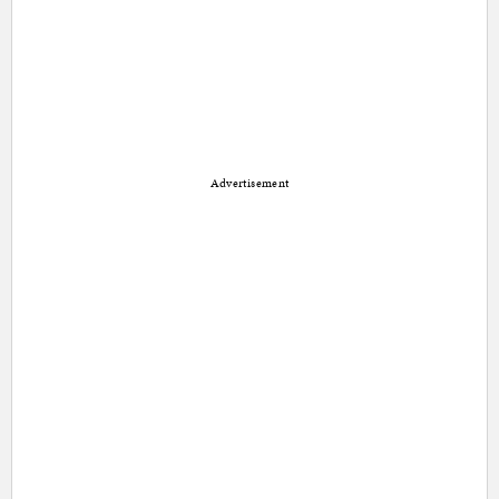
Advertisement