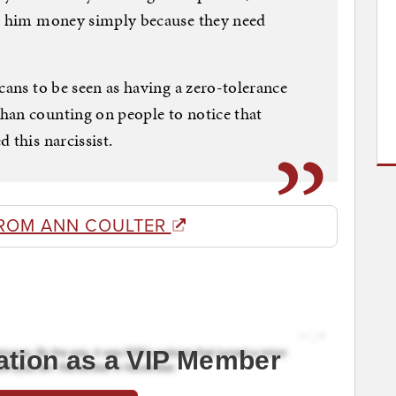
ve him money simply because they need
cans to be seen as having a zero-tolerance
han counting on people to notice that
 this narcissist.
ROM ANN COULTER
ation as a VIP Member