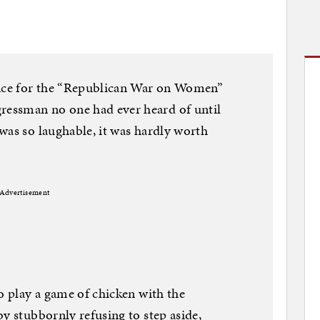
ence for the “Republican War on Women”
essman no one had ever heard of until
was so laughable, it was hardly worth
Advertisement
to play a game of chicken with the
y stubbornly refusing to step aside,