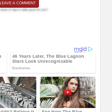
 LEAVE A COMMENT