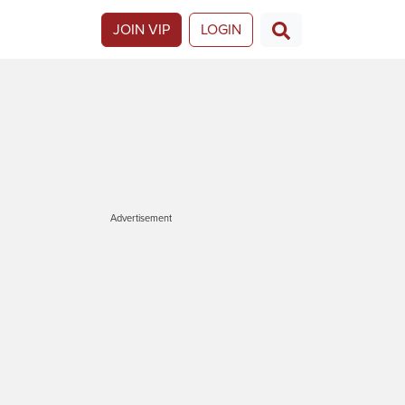
JOIN VIP
LOGIN
Advertisement