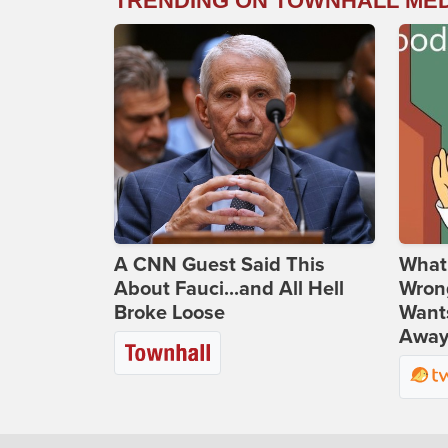
TRENDING ON TOWNHALL ME
A CNN Guest Said This
What 
About Fauci...and All Hell
Wrong
Broke Loose
Wants
Away