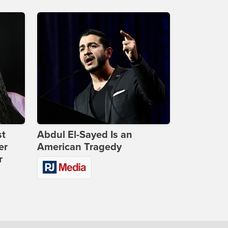
st
Abdul El-Sayed Is an
er
American Tragedy
r