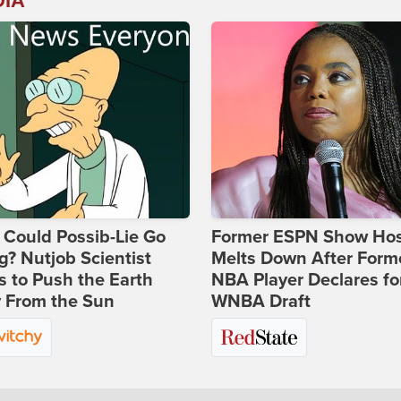
DIA
Could Possib-Lie Go
Former ESPN Show Ho
? Nutjob Scientist
Melts Down After Form
 to Push the Earth
NBA Player Declares fo
 From the Sun
WNBA Draft