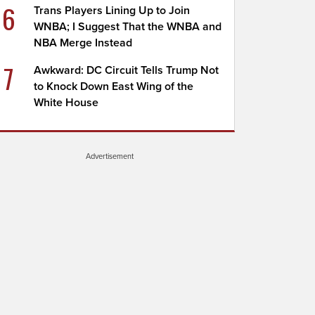
6
Trans Players Lining Up to Join
WNBA; I Suggest That the WNBA and
NBA Merge Instead
7
Awkward: DC Circuit Tells Trump Not
to Knock Down East Wing of the
White House
Advertisement