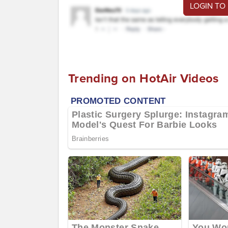
LOGIN TO
Trending on HotAir Videos