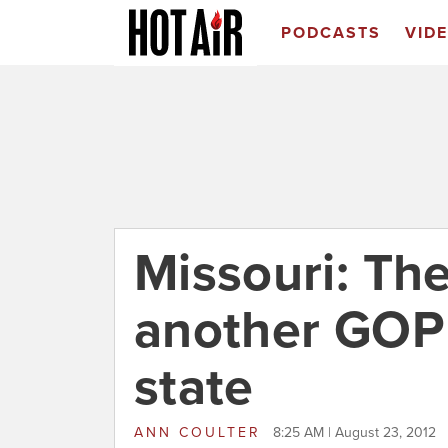
PODCASTS
VID
Missouri: Th
another GOP
state
ANN COULTER
8:25 AM | August 23, 2012