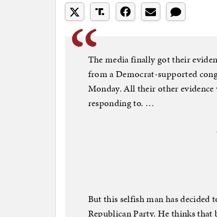
The media finally got their evid
from a Democrat-supported congr
Monday. All their other evidence 
responding to. …
But this selfish man has decided 
Republican Party. He thinks that b