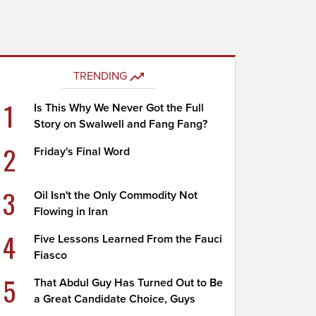
TRENDING
1
Is This Why We Never Got the Full
Story on Swalwell and Fang Fang?
2
Friday's Final Word
3
Oil Isn't the Only Commodity Not
Flowing in Iran
4
Five Lessons Learned From the Fauci
Fiasco
5
That Abdul Guy Has Turned Out to Be
a Great Candidate Choice, Guys