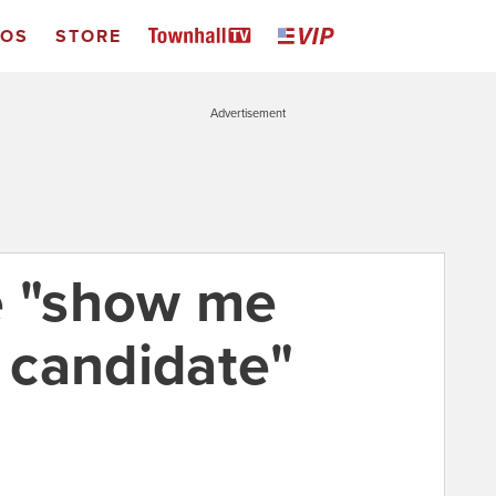
EOS
STORE
Advertisement
e "show me
 candidate"