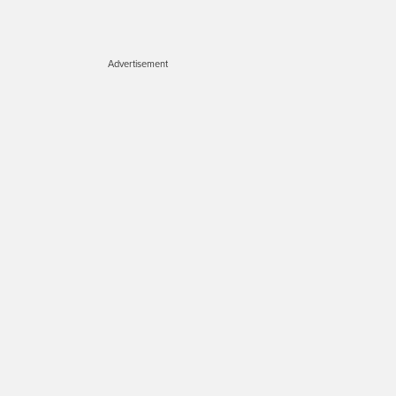
Advertisement