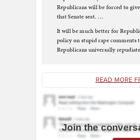
Republicans will be forced to gi
that Senate seat. …
It will be much better for Republi
policy on stupid rape comments t
Republicans universally repudiated
READ MORE F
Join the convers