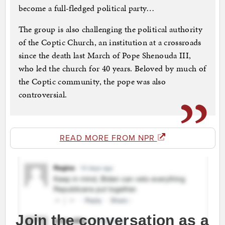
become a full-fledged political party…
The group is also challenging the political authority
of the Coptic Church, an institution at a crossroads
since the death last March of Pope Shenouda III,
who led the church for 40 years. Beloved by much of
the Coptic community, the pope was also
controversial.
READ MORE FROM NPR
Join the conversation as a