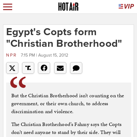
Egypt's Copts form
"Christian Brotherhood"
NPR
7:15 PM | August 15, 2012
But the Christian Brotherhood isn’t counting on the
government, or their own church, to address
discrimination and violence.
The Christian Brotherhood’s Fahmy says the Copts
don’t need anyone to stand by their side. They will