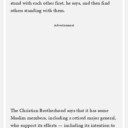
stand with each other first, he says, and then find
others standing with them.
Advertisement
The Christian Brotherhood says that it has some
Muslim members, including a retired major general,
who support its efforts — including its intention to