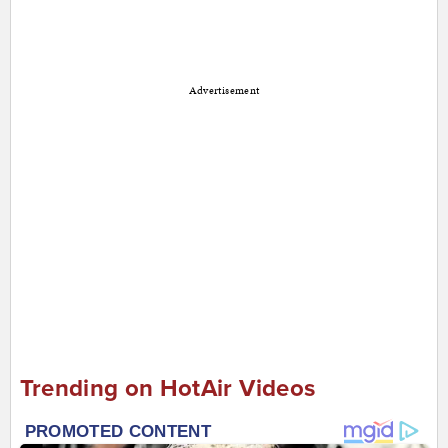
Advertisement
Trending on HotAir Videos