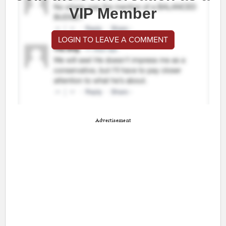
VIP Member
LOGIN TO LEAVE A COMMENT
Advertisement