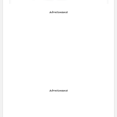
Advertisement
Advertisement