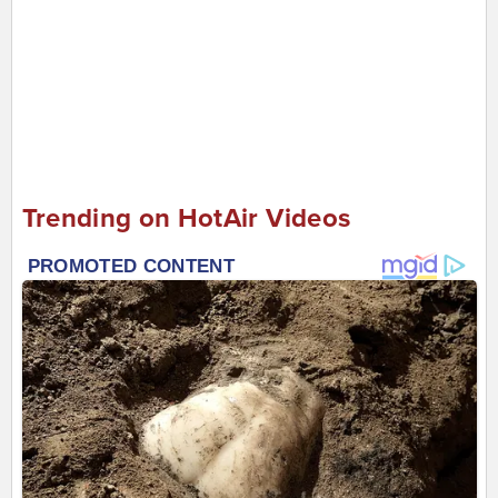
Trending on HotAir Videos