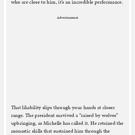
who are close to him, it’s an incredible performance.
Advertisement
That likability slips through your hands at closer
range. The president survived a “raised by wolves”
upbringing, as Michelle has called it. He retained the
monastic skills that sustained him through the