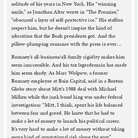
solitude of his years in New York. His “winning
smile,” as Jonathan Alter wrote in “The Promise,”
“obscured a layer of self-protective ice.” His staffers
respect him, but he doesn’t inspire the kind of
adoration that the Bush presidents got. And the
pillow-plumping romance with the press is over…
Romney’s all-business/all-family rigidity makes him
seem inaccessible. And his tax legerdemain has made
him seem shady. As Marc Wolpow, a former
Romney employee at Bain Capital, said in a Boston
Globe story about Mitt’s 1988 deal with Michael
Milken while the junk bond king was under federal
investigation: “Mitt, I think, spent his life balanced
between fear and greed. He knew that he had to
make a lot of money to launch his political career.
It’s very hard to make a lot of money without taking
some kind of reputational risk along the way.”