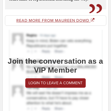
READ MORE FROM MAUREEN DOWD
Join the conversation as a
VIP Member
LOGIN TO LEAVE A COMMENT