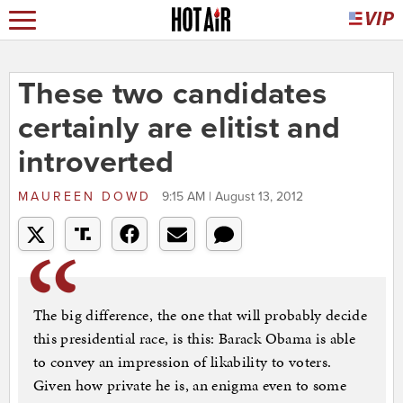
These two candidates
certainly are elitist and
introverted
MAUREEN DOWD
9:15 AM | August 13, 2012
The big difference, the one that will probably decide
this presidential race, is this: Barack Obama is able
to convey an impression of likability to voters.
Given how private he is, an enigma even to some