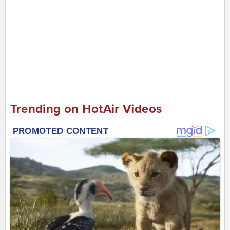
Trending on HotAir Videos