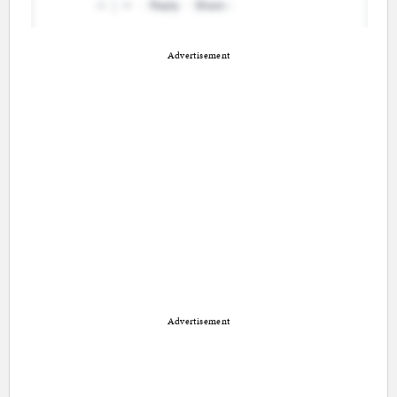
Advertisement
Advertisement