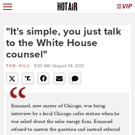
"It's simple, you just talk
to the White House
counsel"
THE HILL
9:30 AM | August 04, 2012
Emanuel, now mayor of Chicago, was being
interview by a local Chicago radio station when he
was asked about the solar energy firm. Emanuel
refused to answer the question and instead referred