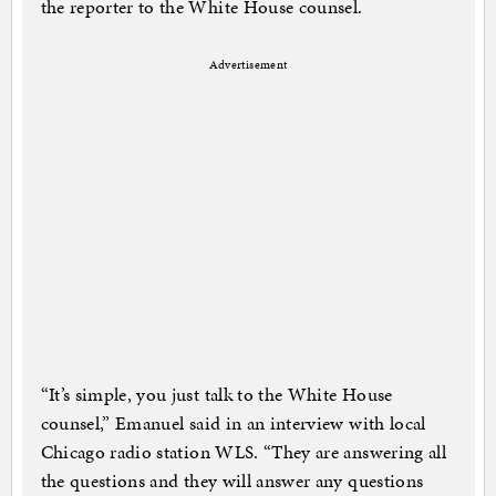
the reporter to the White House counsel.
Advertisement
“It’s simple, you just talk to the White House
counsel,” Emanuel said in an interview with local
Chicago radio station WLS. “They are answering all
the questions and they will answer any questions