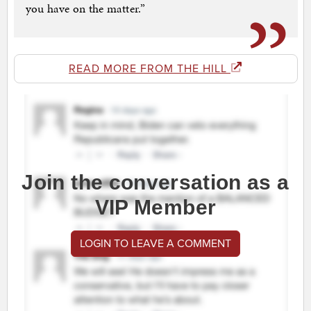
you have on the matter.”
READ MORE FROM THE HILL
Join the conversation as a
VIP Member
LOGIN TO LEAVE A COMMENT