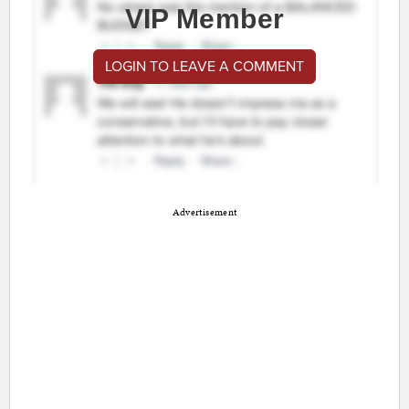
VIP Member
LOGIN TO LEAVE A COMMENT
Advertisement