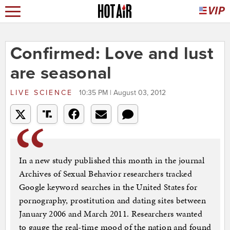
Confirmed: Love and lust
are seasonal
LIVE SCIENCE
10:35 PM | August 03, 2012
In a new study published this month in the journal
Archives of Sexual Behavior researchers tracked
Google keyword searches in the United States for
pornography, prostitution and dating sites between
January 2006 and March 2011. Researchers wanted
to gauge the real-time mood of the nation and found