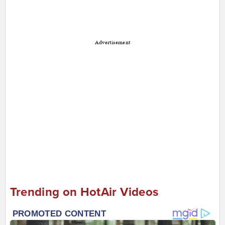
Advertisement
Trending on HotAir Videos