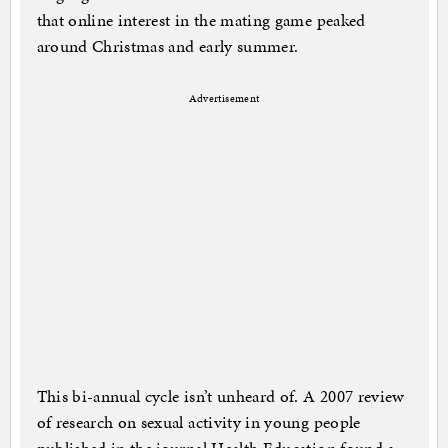
that online interest in the mating game peaked
around Christmas and early summer.
Advertisement
This bi-annual cycle isn’t unheard of. A 2007 review
of research on sexual activity in young people