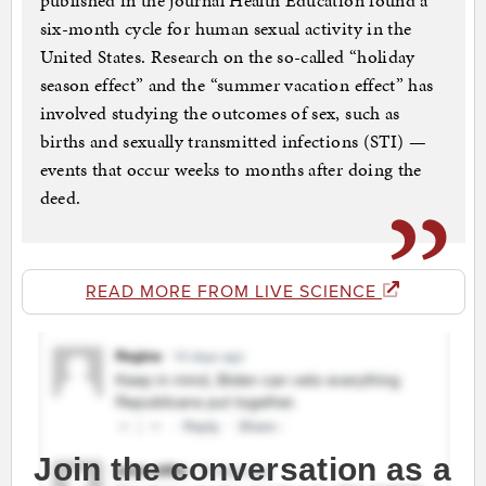
published in the journal Health Education found a
six-month cycle for human sexual activity in the
United States. Research on the so-called “holiday
season effect” and the “summer vacation effect” has
involved studying the outcomes of sex, such as
births and sexually transmitted infections (STI) —
events that occur weeks to months after doing the
deed.
READ MORE FROM LIVE SCIENCE
Join the conversation as a