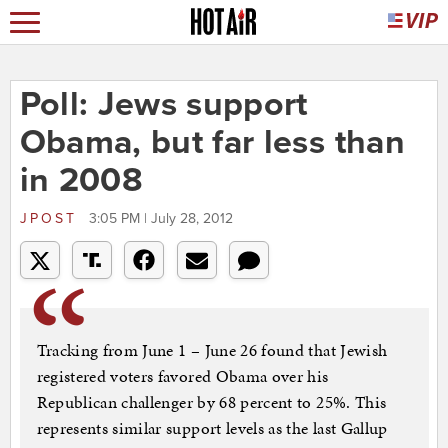
Poll: Jews support
Obama, but far less than
in 2008
JPOST
3:05 PM | July 28, 2012
Tracking from June 1 – June 26 found that Jewish
registered voters favored Obama over his
Republican challenger by 68 percent to 25%. This
represents similar support levels as the last Gallup