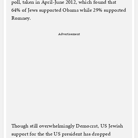
poll, taken in April-June 2012, which found that
64% of Jews supported Obama while 29% supported
Romney.
Advertisement
Though still overwhelmingly Democrat, US Jewish
support for the the US president has dropped