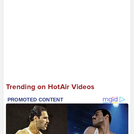
Trending on HotAir Videos