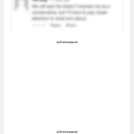
Advertisement
Advertisement