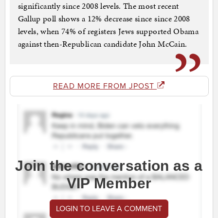
significantly since 2008 levels. The most recent
Gallup poll shows a 12% decrease since since 2008
levels, when 74% of registers Jews supported Obama
against then-Republican candidate John McCain.
READ MORE FROM JPOST
Join the conversation as a
VIP Member
LOGIN TO LEAVE A COMMENT