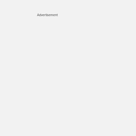
Advertisement