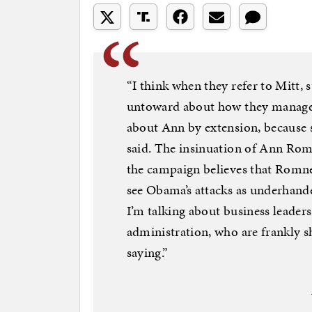
“I think when they refer to Mitt, 
untoward about how they managed t
about Ann by extension, because s
said. The insinuation of Ann Romn
the campaign believes that Romne
see Obama’s attacks as underhande
I’m talking about business leaders
administration, who are frankly 
saying.”