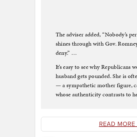
The adviser added, “Nobody’s perfe
shines through with Gov. Romney
deny.” …
It’s easy to see why Republicans
husband gets pounded. She is ofte
— a sympathetic mother figure, c
whose authenticity contrasts to he
READ MORE