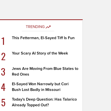
TRENDING
1
This Fetterman, El-Sayed Tiff Is Fun
2
Your Scary AI Story of the Week
3
Jews Are Moving From Blue States to
Red Ones
4
El-Sayed Won Narrowly but Cori
Bush Lost Badly in Missouri
5
Today's Deep Question: Has Talarico
Already Topped Out?