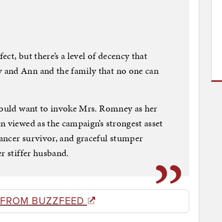
ct, but there’s a level of decency that
 and Ann and the family that no one can
 would want to invoke Mrs. Romney as her
n viewed as the campaign’s strongest asset
ancer survivor, and graceful stumper
r stiffer husband.
 FROM BUZZFEED