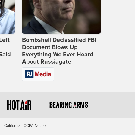
Left
Bombshell Declassified FBI
Document Blows Up
Said
Everything We Ever Heard
About Russiagate
California - CCPA Notice