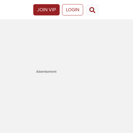
JOIN VIP
LOGIN
Advertisement