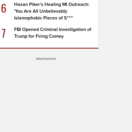
6
Hasan Piker's Healing MI Outreach:
'You Are All Unbelievably
Islamophobic Pieces of S***'
7
FBI Opened Criminal Investigation of
Trump for Firing Comey
Advertisement