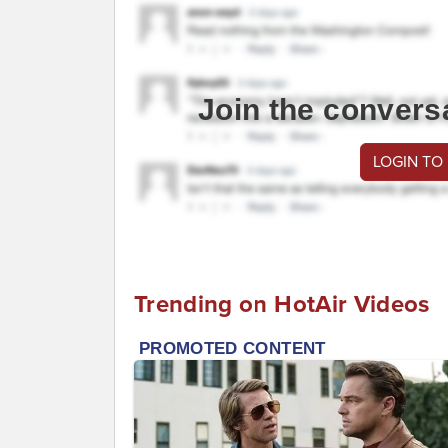
Join the convers
LOGIN TO
Trending on HotAir Videos