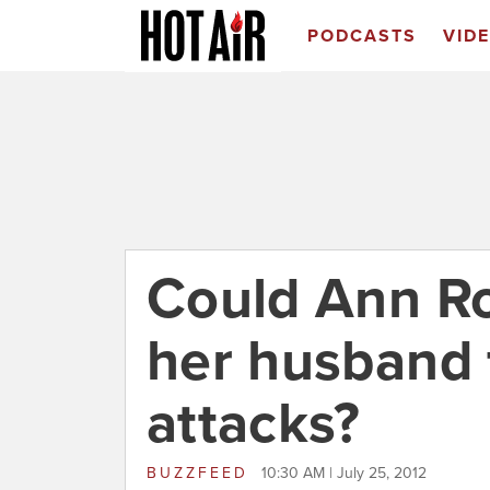
PODCASTS
VID
Could Ann R
her husband 
attacks?
BUZZFEED
10:30 AM | July 25, 2012