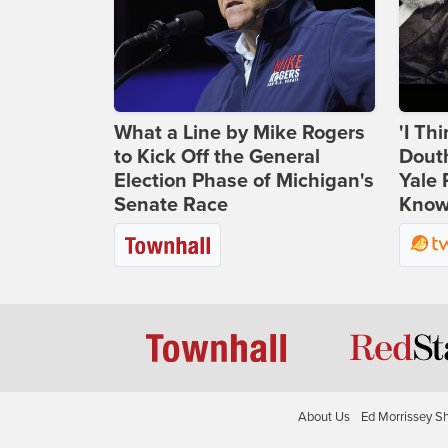
What a Line by Mike Rogers
'I Th
to Kick Off the General
Douth
Election Phase of Michigan's
Yale 
Senate Race
Knows
About Us
Ed Morrissey S