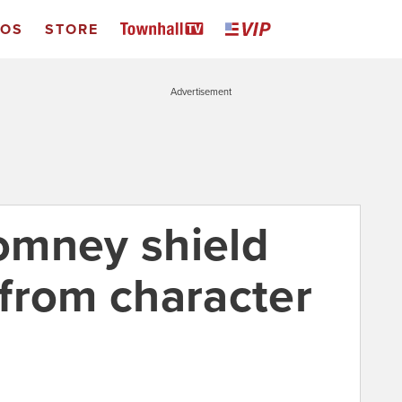
EOS
STORE
Advertisement
omney shield
from character