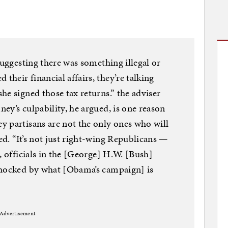
suggesting there was something illegal or
heir financial affairs, they’re talking
he signed those tax returns.” the adviser
ey’s culpability, he argued, is one reason
y partisans are not the only ones who will
d. “It’s not just right-wing Republicans —
, officials in the [George] H.W. [Bush]
shocked by what [Obama’s campaign] is
Advertisement