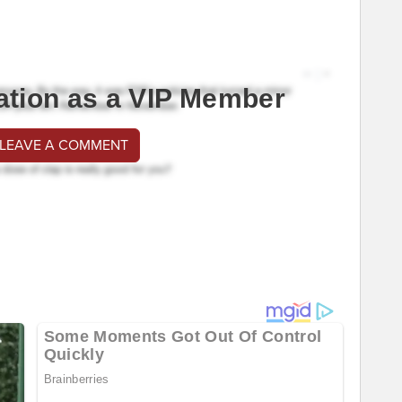
ation as a VIP Member
 LEAVE A COMMENT