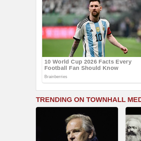
TRENDING ON TOWNHALL ME