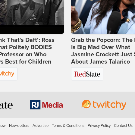
ink That's Daft': Ross
Grab the Popcorn: The 
at Politely BODIES
Is Big Mad Over What
Professor on Who
Jasmine Crockett Just 
 Best for Children
About James Talarico
how
Newsletters
Advertise
Terms & Conditions
Privacy Policy
Contact Us